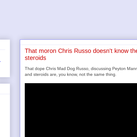
That moron Chris Russo doesn't know th
steroids
r
That dope Chris Mad Dog Russo, discussing Peyton Manni
and steroids are, you know, not the same thing.