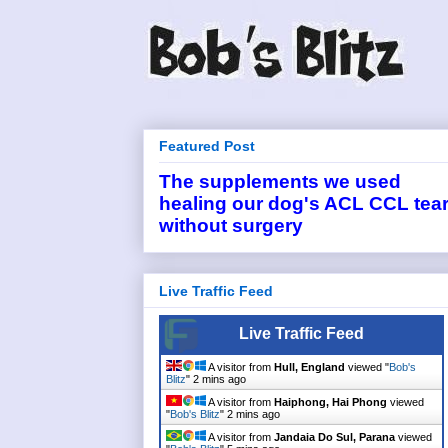
Featured Post
The supplements we used
healing our dog's ACL CCL tea
without surgery
Live Traffic Feed
Live Traffic Feed
A visitor from
Hull, England
viewed "
Bob's
Blitz
"
2 mins ago
A visitor from
Haiphong, Hai Phong
viewed
"
Bob's Blitz
"
2 mins ago
A visitor from
Jandaia Do Sul, Parana
viewed