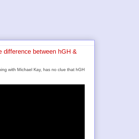
e difference between hGH &
ng with Michael Kay, has no clue that hGH