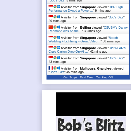
"
Bob's Blitz
"
5 mins ago
A visitor from
Singapore
viewed "
DBR High
Performance Dynod a Power…
"
9 mins ago
A visitor from
Singapore
viewed "
Bob's Blitz
"
20 mins ago
A visitor from
Beijing
viewed "
CSUSM's Danny
Redmond was on the…
"
33 mins ago
A visitor from
Singapore
viewed "
Beach
Wedding + Lightning = Great Video…
"
38 mins ago
A visitor from
Singapore
viewed "
Did WFAN's
Craig Carton Drop On-Air…
"
42 mins ago
A visitor from
Singapore
viewed "
Bob's Blitz
"
43 mins ago
A visitor from
Mulhouse, Grand-est
viewed
"
Bob's Blitz
"
45 mins ago
Get Script
Real Time
Tracking ON