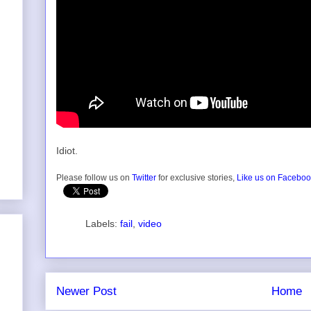
Idiot.
Please follow us on
Twitter
for exclusive stories,
Like us on Facebo
Labels:
fail
,
video
Newer Post
Home