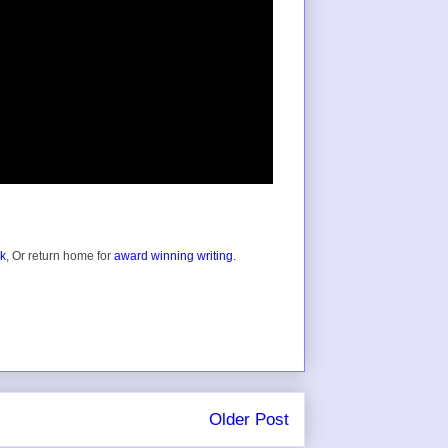
ok
, Or return home for
award winning writing
.
Older Post