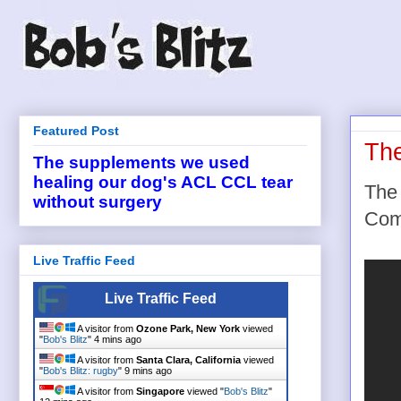
Featured Post
Th
The supplements we used
healing our dog's ACL CCL tear
The 
without surgery
Com
Live Traffic Feed
Live Traffic Feed
A visitor from
Ozone Park, New York
viewed
"
Bob's Blitz
"
4 mins ago
A visitor from
Santa Clara, California
viewed
"
Bob's Blitz: rugby
"
9 mins ago
A visitor from
Singapore
viewed "
Bob's Blitz
"