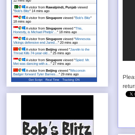
12 mins ago
A visitor from
Rawalpindi, Punjab
viewed
"
Bob's Blitz
"
14 mins ago
A visitor from
Singapore
viewed "
Bob's Blitz
"
18 mins ago
A visitor from
Singapore
viewed "
This,
Honestly, is Michael Phelps'…
"
18 mins ago
A visitor from
Singapore
viewed "
Minnesota
Vikings defensive end Jared…
"
20 mins ago
A visitor from
Beijing
viewed "
Javelin to the
Throat Kills 74-year-old…
"
25 mins ago
A visitor from
Singapore
viewed "
Spied: Mr.
Met was dancing with a…
"
27 mins ago
A visitor from
Beijing
viewed "
Wisconsin
Badger forward Tyler Barnes…
"
29 mins ago
Plea
Get Script
Real Time
Tracking ON
retu