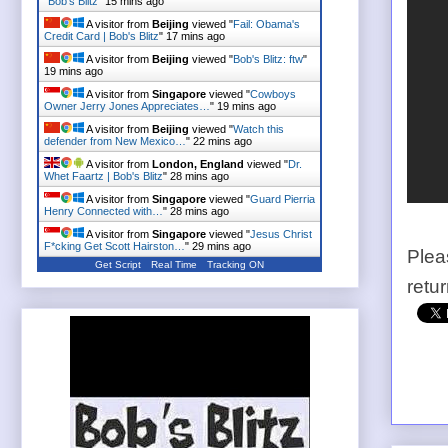
"
Bob's Blitz
"
15 mins ago
A visitor from
Beijing
viewed "
Fail: Obama's
Credit Card | Bob's Blitz
"
17 mins ago
A visitor from
Beijing
viewed "
Bob's Blitz: ftw
"
19 mins ago
A visitor from
Singapore
viewed "
Cowboys
Owner Jerry Jones Appreciates…
"
19 mins ago
A visitor from
Beijing
viewed "
Watch this
defender from New Mexico…
"
22 mins ago
A visitor from
London, England
viewed "
Dr.
Whet Faartz | Bob's Blitz
"
28 mins ago
A visitor from
Singapore
viewed "
Guard Pierria
Henry Connected with…
"
28 mins ago
A visitor from
Singapore
viewed "
Jesus Christ
F*cking Get Scott Hairston…
"
29 mins ago
Plea
Get Script
Real Time
Tracking ON
retu