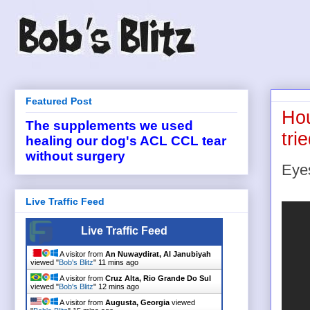
Featured Post
Hou
The supplements we used
tri
healing our dog's ACL CCL tear
without surgery
Eye
Live Traffic Feed
Live Traffic Feed
A visitor from
An Nuwaydirat, Al Janubiyah
viewed "
Bob's Blitz
"
11 mins ago
A visitor from
Cruz Alta, Rio Grande Do Sul
viewed "
Bob's Blitz
"
12 mins ago
A visitor from
Augusta, Georgia
viewed