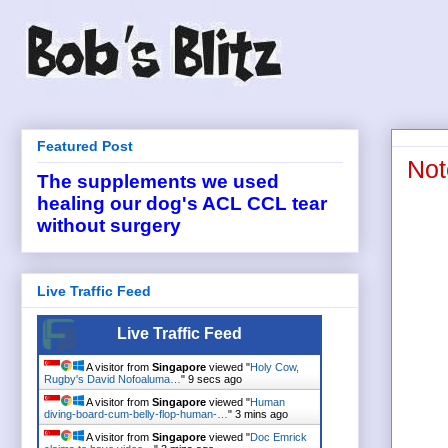
Featured Post
Not
The supplements we used
healing our dog's ACL CCL tear
without surgery
Live Traffic Feed
Live Traffic Feed
A visitor from
Singapore
viewed "
Holy Cow,
Rugby's David Nofoaluma…
"
9 secs ago
A visitor from
Singapore
viewed "
Human
diving-board-cum-belly-flop-human-…
"
3 mins ago
A visitor from
Singapore
viewed "
Doc Emrick