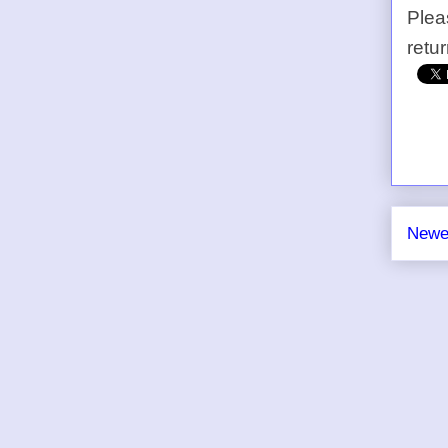
Plea
retu
Newe