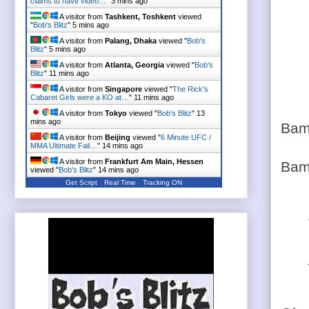
claims to have video…
"
3 mins ago
A visitor from
Tashkent, Toshkent
viewed
"
Bob's Blitz
"
5 mins ago
A visitor from
Palang, Dhaka
viewed "
Bob's
Blitz
"
5 mins ago
A visitor from
Atlanta, Georgia
viewed "
Bob's
Blitz
"
11 mins ago
A visitor from
Singapore
viewed "
The Rick's
Cabaret Girls were a KO at…
"
11 mins ago
A visitor from
Tokyo
viewed "
Bob's Blitz
"
13
mins ago
Bam
A visitor from
Beijing
viewed "
6 Minute UFC /
MMA Ultimate Fail…
"
14 mins ago
A visitor from
Frankfurt Am Main, Hessen
Bam
viewed "
Bob's Blitz
"
14 mins ago
Get Script
Real Time
Tracking ON