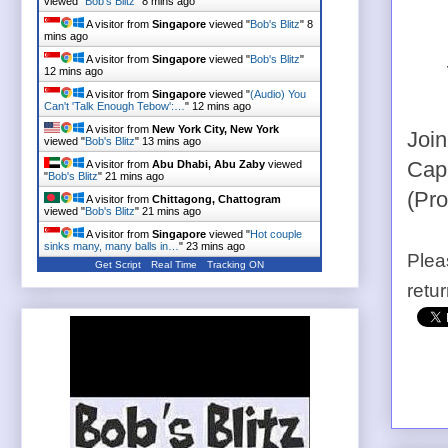
viewed "
Bob's Blitz
"
8 mins ago
A visitor from
Singapore
viewed "
Bob's Blitz
"
8
mins ago
A visitor from
Singapore
viewed "
Bob's Blitz
"
12 mins ago
A visitor from
Singapore
viewed "
(Audio) You
Can't 'Talk Enough Tebow':…
"
12 mins ago
A visitor from
New York City, New York
Join
viewed "
Bob's Blitz
"
13 mins ago
A visitor from
Abu Dhabi, Abu Zaby
viewed
Capi
"
Bob's Blitz
"
21 mins ago
(Pr
A visitor from
Chittagong, Chattogram
viewed "
Bob's Blitz
"
21 mins ago
A visitor from
Singapore
viewed "
Hot couple
sinks many, many balls in…
"
23 mins ago
Plea
Get Script
Real Time
Tracking ON
retu