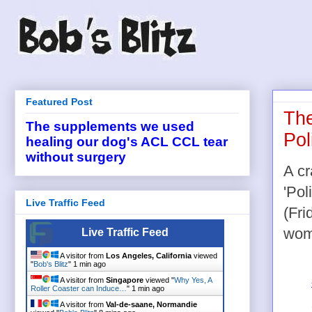
Featured Post
The
The supplements we used
Pol
healing our dog's ACL CCL tear
without surgery
A cr
'Pol
Live Traffic Feed
(Fri
wome
Live Traffic Feed
A visitor from
Los Angeles, California
viewed
"
Bob's Blitz
"
1 min ago
A visitor from
Singapore
viewed "
Why Yes, A
Roller Coaster can Induce…
"
1 min ago
A visitor from
Val-de-saane, Normandie