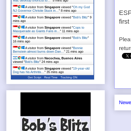
Mac desktop shortcut to…
"
5 mins ago
A visitor from
Singapore
viewed "
Oh my God
NJ Governor Christie Stuck in…
"
8 mins ago
ESPN
A visitor from
Singapore
viewed "
Bob's Blitz
"
9
firs
mins ago
A visitor from
Singapore
viewed "
Cops to
Masquerade as Giants Fans in…
"
11 mins ago
A visitor from
Singapore
viewed "
Bob's Blitz
"
Plea
16 mins ago
retu
A visitor from
Singapore
viewed "
Bonnie
Bernstein almost burns down Dan…
"
21 mins ago
A visitor from
Necochea, Buenos Aires
viewed "
Bob's Blitz
"
24 mins ago
A visitor from
Singapore
viewed "
19-year-old
Dog has his Arthritis…
"
35 mins ago
Get Script
Real Time
Tracking ON
Newe