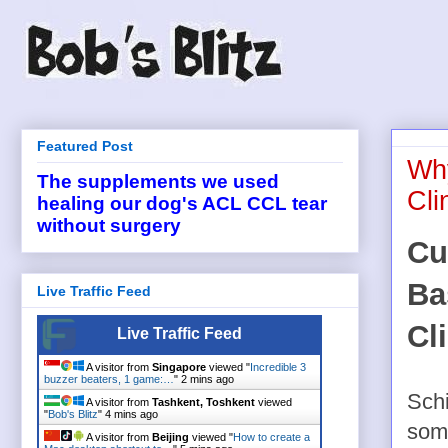
Featured Post
Why
The supplements we used
Cl
healing our dog's ACL CCL tear
without surgery
Cu
Ba
Live Traffic Feed
Cl
Live Traffic Feed
A visitor from
Singapore
viewed "
Incredible 3
buzzer beaters, 1 game:…
"
2 mins ago
Schi
A visitor from
Tashkent, Toshkent
viewed
"
Bob's Blitz
"
4 mins ago
some
A visitor from
Beijing
viewed "
How to create a