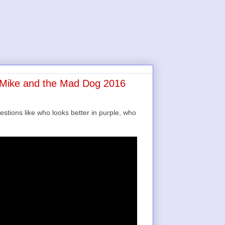
e Mike and the Mad Dog 2016
estions like who looks better in purple, who