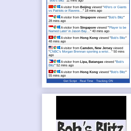
"
Bob's Blitz
"
11 mins ago
A visitor from
Beijing
viewed "
49'ers or Giants
vs Patriots or Ravens…
"
18 mins ago
A visitor from
Singapore
viewed "
Bob's Blitz
"
28 mins ago
A visitor from
Singapore
viewed "
'Player to be
Named Later' in Jason Bay…
"
40 mins ago
A visitor from
Hong Kong
viewed "
Bob's Blitz
"
48 mins ago
A visitor from
Camden, New Jersey
viewed
"
CNBC's Morgan Brennan sporting a wrist…
"
50 mins
ago
A visitor from
Lipa, Batangas
viewed "
Bob's
Blitz
"
52 mins ago
A visitor from
Hong Kong
viewed "
Bob's Blitz
"
55 mins ago
Get Script
Real Time
Tracking ON