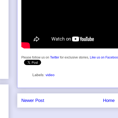
Please follow us on
Twitter
for exclusive stories,
Like us on Facebo
Labels:
video
Newer Post
Home