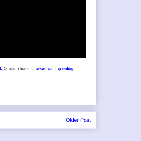
ok
, Or return home for
award winning writing
.
Older Post