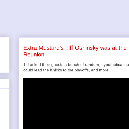
Extra Mustard’s Tiff Oshinsky was at th
Reunion
r
Tiff asked their guests a bunch of random, hypothetical qu
could lead the Knicks to the playoffs, and more.