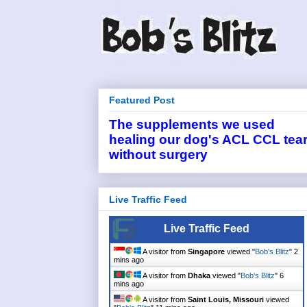
Featured Post
The supplements we used
healing our dog's ACL CCL tea
without surgery
Live Traffic Feed
Live Traffic Feed
A visitor from
Singapore
viewed "
Bob's Blitz
"
2
mins ago
A visitor from
Dhaka
viewed "
Bob's Blitz
"
6
mins ago
A visitor from
Saint Louis, Missouri
viewed