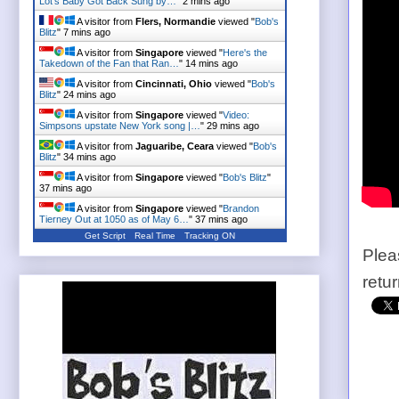
Lot's Baby Got Back Sung by…
"
2 mins ago
A visitor from
Flers, Normandie
viewed "
Bob's
Blitz
"
7 mins ago
A visitor from
Singapore
viewed "
Here's the
Takedown of the Fan that Ran…
"
14 mins ago
A visitor from
Cincinnati, Ohio
viewed "
Bob's
Blitz
"
24 mins ago
A visitor from
Singapore
viewed "
Video:
Simpsons upstate New York song |…
"
29 mins ago
A visitor from
Jaguaribe, Ceara
viewed "
Bob's
Blitz
"
34 mins ago
A visitor from
Singapore
viewed "
Bob's Blitz
"
37 mins ago
A visitor from
Singapore
viewed "
Brandon
Tierney Out at 1050 as of May 6…
"
37 mins ago
Get Script
Real Time
Tracking ON
Plea
retu