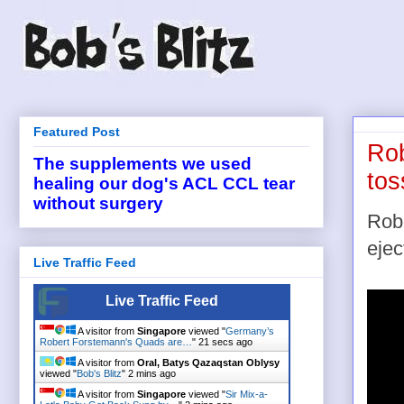
Featured Post
Rob
The supplements we used
tos
healing our dog's ACL CCL tear
without surgery
Robi
ejec
Live Traffic Feed
Live Traffic Feed
A visitor from
Singapore
viewed "
Germany’s
Robert Forstemann's Quads are…
"
22 secs ago
A visitor from
Oral, Batys Qazaqstan Oblysy
viewed "
Bob's Blitz
"
2 mins ago
A visitor from
Singapore
viewed "
Sir Mix-a-