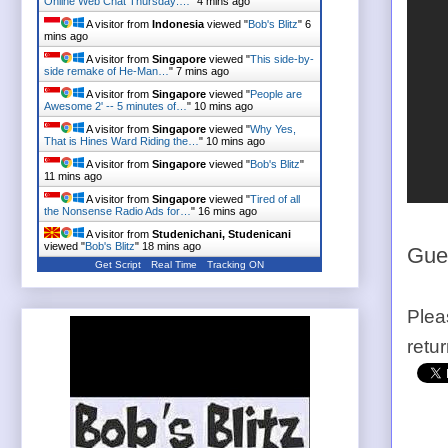
Online Web Chat Thursday:…
"
4 mins ago
A visitor from
Indonesia
viewed "
Bob's Blitz
"
6
mins ago
A visitor from
Singapore
viewed "
This side-by-
side remake of He-Man…
"
7 mins ago
A visitor from
Singapore
viewed "
People are
Awesome 2' -- 5 minutes of…
"
10 mins ago
A visitor from
Singapore
viewed "
Why Yes,
That is Hines Ward Riding the…
"
10 mins ago
A visitor from
Singapore
viewed "
Bob's Blitz
"
12 mins ago
A visitor from
Singapore
viewed "
Tired of all
the Nonsense Radio Ads for…
"
16 mins ago
A visitor from
Studenichani, Studenicani
viewed "
Bob's Blitz
"
18 mins ago
Gues
Get Script
Real Time
Tracking ON
Plea
retu