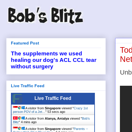
Featured Post
Tod
The supplements we used
Net
healing our dog's ACL CCL tear
without surgery
Unb
Live Traffic Feed
Live Traffic Feed
A visitor from
Singapore
viewed "
Crazy 1st
person POV of a Jet…
"
54 secs ago
A visitor from
Alanya, Antalya
viewed "
Bob's
Blitz
"
4 mins ago
A visitor from
Singapore
viewed "
Parents --