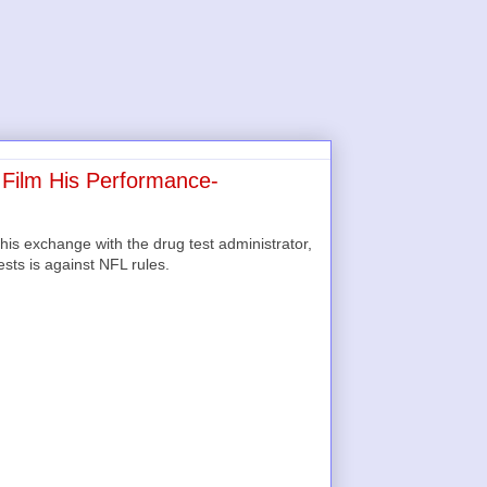
 Film His Performance-
his exchange with the drug test administrator,
sts is against NFL rules.