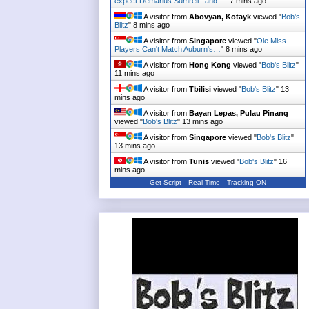
expect Demarius Sumrell...and…
"
7 mins ago
A visitor from
Abovyan, Kotayk
viewed "
Bob's
Blitz
"
8 mins ago
A visitor from
Singapore
viewed "
Ole Miss
Players Can't Match Auburn's…
"
8 mins ago
A visitor from
Hong Kong
viewed "
Bob's Blitz
"
11 mins ago
A visitor from
Tbilisi
viewed "
Bob's Blitz
"
13
mins ago
A visitor from
Bayan Lepas, Pulau Pinang
viewed "
Bob's Blitz
"
13 mins ago
A visitor from
Singapore
viewed "
Bob's Blitz
"
13 mins ago
A visitor from
Tunis
viewed "
Bob's Blitz
"
16
mins ago
Get Script
Real Time
Tracking ON