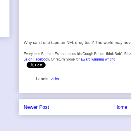
Why can't one tape an NFL drug test? The world may nev
Every time Boomer Esiason uses his Cough Button, think Bob's Blitz
us on Facebook
, Or return home for
award winning writing
.
Labels:
video
Newer Post
Home