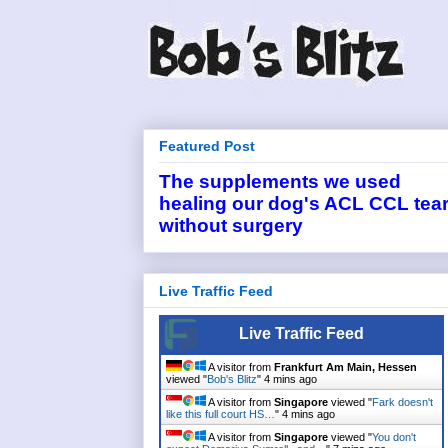
Featured Post
The supplements we used
healing our dog's ACL CCL tea
without surgery
Live Traffic Feed
Live Traffic Feed
A visitor from
Frankfurt Am Main, Hessen
viewed "
Bob's Blitz
"
4 mins ago
A visitor from
Singapore
viewed "
Fark doesn't
like this full court HS…
"
4 mins ago
A visitor from
Singapore
viewed "
You don't