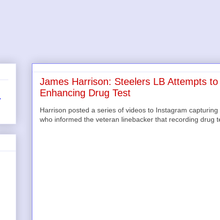
James Harrison: Steelers LB Attempts to
Enhancing Drug Test
r
Harrison posted a series of videos to Instagram capturing 
who informed the veteran linebacker that recording drug te