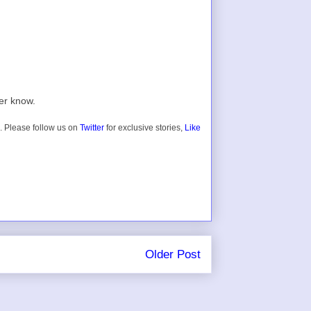
er know.
. Please follow us on
Twitter
for exclusive stories,
Like
Older Post