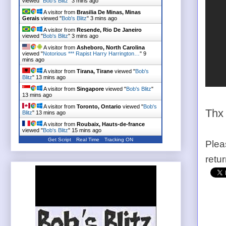
viewed "
Bob's Blitz
"
3 mins ago
A visitor from
Brasilia De Minas, Minas
Gerais
viewed "
Bob's Blitz
"
3 mins ago
A visitor from
Resende, Rio De Janeiro
viewed "
Bob's Blitz
"
3 mins ago
A visitor from
Asheboro, North Carolina
viewed "
Notorious *** Rapist Harry Harrington…
"
9
mins ago
A visitor from
Tirana, Tirane
viewed "
Bob's
Blitz
"
13 mins ago
A visitor from
Singapore
viewed "
Bob's Blitz
"
13 mins ago
A visitor from
Toronto, Ontario
viewed "
Bob's
Thx
Blitz
"
13 mins ago
A visitor from
Roubaix, Hauts-de-france
viewed "
Bob's Blitz
"
15 mins ago
Get Script
Real Time
Tracking ON
Plea
retu