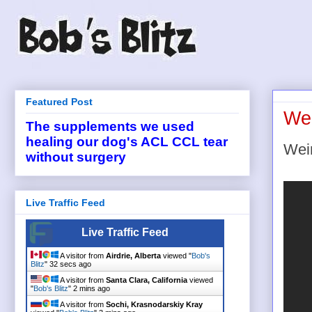
Featured Post
Wei
The supplements we used
healing our dog's ACL CCL tear
Wei
without surgery
Live Traffic Feed
Live Traffic Feed
A visitor from
Airdrie, Alberta
viewed "
Bob's
Blitz
"
33 secs ago
A visitor from
Santa Clara, California
viewed
"
Bob's Blitz
"
2 mins ago
A visitor from
Sochi, Krasnodarskiy Kray