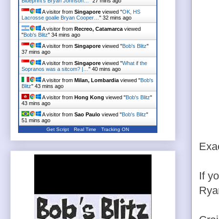
Blueprint's Bryan Johnson…
"
27 mins ago
A visitor from
Singapore
viewed "
OK, HS
Lacrosse goalie Bryan Cooper…
"
32 mins ago
A visitor from
Recreo, Catamarca
viewed
"
Bob's Blitz
"
34 mins ago
A visitor from
Singapore
viewed "
Bob's Blitz
"
37 mins ago
A visitor from
Singapore
viewed "
What if the
Sopranos was a sitcom? |…
"
40 mins ago
A visitor from
Milan, Lombardia
viewed "
Bob's
Blitz
"
43 mins ago
A visitor from
Hong Kong
viewed "
Bob's Blitz
"
43 mins ago
A visitor from
Sao Paulo
viewed "
Bob's Blitz
"
51 mins ago
Get Script
Real Time
Tracking ON
Exac
If y
Rya