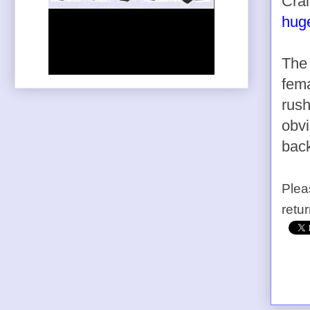
Crai
huge
The 
fem
rush
obvi
back
Plea
retu