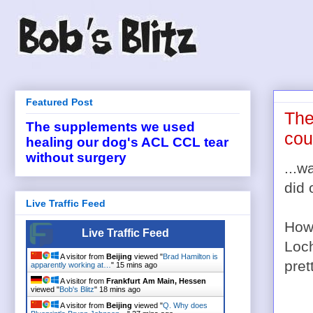
Featured Post
The
The supplements we used
cou
healing our dog's ACL CCL tear
without surgery
...w
did 
Live Traffic Feed
How 
Live Traffic Feed
Loch
A visitor from
Beijing
viewed "
Brad Hamilton is
pret
apparently working at…
"
15 mins ago
A visitor from
Frankfurt Am Main, Hessen
viewed "
Bob's Blitz
"
18 mins ago
A visitor from
Beijing
viewed "
Q. Why does