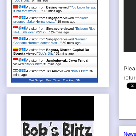
"
Bob's Blitz
"
8 mins ago
A visitor from
Beijing
viewed "
You know he spit
it into that water |…
"
13 mins ago
A visitor from
Singapore
viewed "
Yankees
prospect Jake Hernandez…
"
19 mins ago
A visitor from
Singapore
viewed "
Esiason Rips
NFL, Bills over PSY in…
"
24 mins ago
A visitor from
Singapore
viewed "
Former
Charlotte Hornets center Matt…
"
30 mins ago
A visitor from
Bogota, Distrito Capital De
Bogota
viewed "
Bob's Blitz
"
31 mins ago
A visitor from
Jambuluwuk, Jawa Tengah
viewed "
Bob's Blitz
"
31 mins ago
Plea
A visitor from
Tel Aviv
viewed "
Bob's Blitz
"
36
mins ago
retu
Get Script
Real Time
Tracking ON
Newe