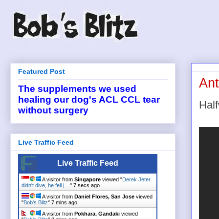
Featured Post
Ant
The supplements we used
healing our dog's ACL CCL tear
Hal
without surgery
Live Traffic Feed
Live Traffic Feed
A visitor from
Singapore
viewed "
Derek Jeter
didn't dive, he fell |…
"
8 secs ago
A visitor from
Daniel Flores, San Jose
viewed
"
Bob's Blitz
"
7 mins ago
A visitor from
Pokhara, Gandaki
viewed