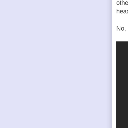
othe
head
No, 