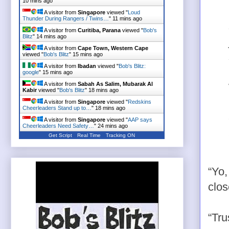
10 mins ago
A visitor from
Singapore
viewed "
Loud
Thunder During Rangers / Twins…
"
11 mins ago
A visitor from
Curitiba, Parana
viewed "
Bob's
Blitz
"
14 mins ago
A visitor from
Cape Town, Western Cape
viewed "
Bob's Blitz
"
15 mins ago
A visitor from
Ibadan
viewed "
Bob's Blitz:
google
"
15 mins ago
A visitor from
Sabah As Salim, Mubarak Al
Kabir
viewed "
Bob's Blitz
"
18 mins ago
A visitor from
Singapore
viewed "
Redskins
Cheerleaders Stand up to…
"
18 mins ago
A visitor from
Singapore
viewed "
AAP says
Cheerleaders Need Safety…
"
24 mins ago
Get Script
Real Time
Tracking ON
“Yo,
clos
“Tru