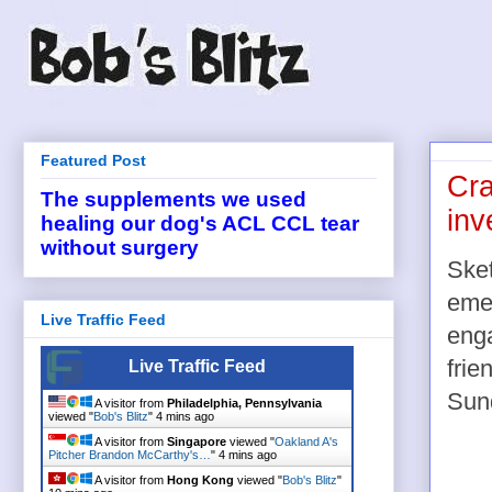
Featured Post
Cra
The supplements we used
inv
healing our dog's ACL CCL tear
without surgery
Sket
emer
Live Traffic Feed
eng
frie
Live Traffic Feed
Sund
A visitor from
Philadelphia, Pennsylvania
viewed "
Bob's Blitz
"
4 mins ago
A visitor from
Singapore
viewed "
Oakland A's
Pitcher Brandon McCarthy's…
"
4 mins ago
A visitor from
Hong Kong
viewed "
Bob's Blitz
"