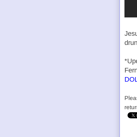
Jesu
drun
*Upd
Fern
DO
Plea
retu