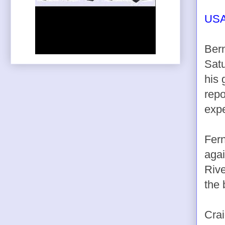
USA
Bern
Satu
his 
repo
expe
Fern
agai
Rive
the 
Crai