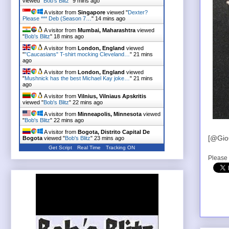
viewed "
Bob's Blitz
"
9 mins ago
A visitor from
Singapore
viewed "
Dexter?
Please *** Deb (Season 7…
"
14 mins ago
A visitor from
Mumbai, Maharashtra
viewed
"
Bob's Blitz
"
18 mins ago
A visitor from
London, England
viewed
"
"Caucasians" T-shirt mocking Cleveland…
"
21 mins
ago
A visitor from
London, England
viewed
"
Mushnick has the best Michael Kay joke…
"
21 mins
ago
A visitor from
Vilnius, Vilniaus Apskritis
viewed "
Bob's Blitz
"
22 mins ago
A visitor from
Minneapolis, Minnesota
viewed
"
Bob's Blitz
"
22 mins ago
A visitor from
Bogota, Distrito Capital De
[@Gio
Bogota
viewed "
Bob's Blitz
"
23 mins ago
Get Script
Real Time
Tracking ON
Please 