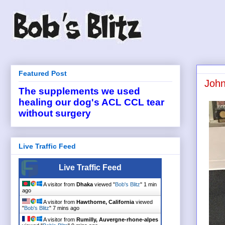
Featured Post
John
The supplements we used
healing our dog's ACL CCL tear
without surgery
Live Traffic Feed
Live Traffic Feed
A visitor from
Dhaka
viewed "
Bob's Blitz
"
1 min
ago
A visitor from
Hawthorne, California
viewed
"
Bob's Blitz
"
7 mins ago
A visitor from
Rumilly, Auvergne-rhone-alpes