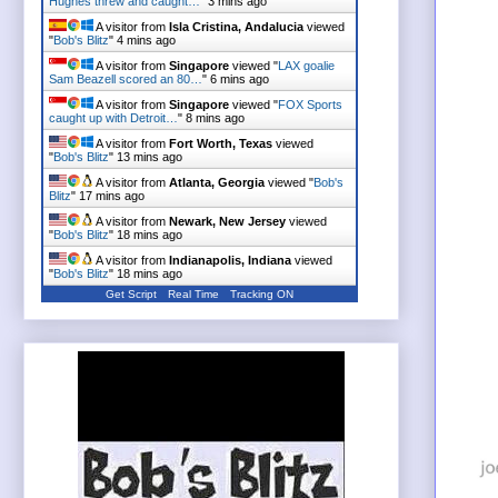
Hughes threw and caught…
"
3 mins ago
A visitor from
Isla Cristina, Andalucia
viewed
"
Bob's Blitz
"
4 mins ago
A visitor from
Singapore
viewed "
LAX goalie
Sam Beazell scored an 80…
"
6 mins ago
A visitor from
Singapore
viewed "
FOX Sports
caught up with Detroit…
"
8 mins ago
A visitor from
Fort Worth, Texas
viewed
"
Bob's Blitz
"
13 mins ago
A visitor from
Atlanta, Georgia
viewed "
Bob's
Blitz
"
17 mins ago
A visitor from
Newark, New Jersey
viewed
"
Bob's Blitz
"
18 mins ago
A visitor from
Indianapolis, Indiana
viewed
"
Bob's Blitz
"
18 mins ago
Get Script
Real Time
Tracking ON