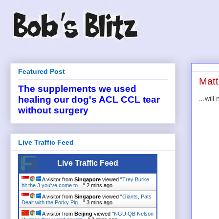
Featured Post
Matt
The supplements we used
...wil
healing our dog's ACL CCL tear
without surgery
Live Traffic Feed
Live Traffic Feed
A visitor from
Singapore
viewed "
Trey Burke
hit the 3 you've come to…
"
2 mins ago
A visitor from
Singapore
viewed "
Giants, Pats
Dealt with the Porky Pig…
"
3 mins ago
A visitor from
Beijing
viewed "
NGU QB Nelson