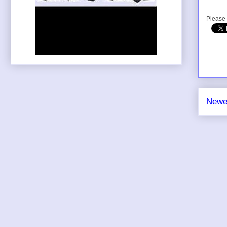
Please 
Newe