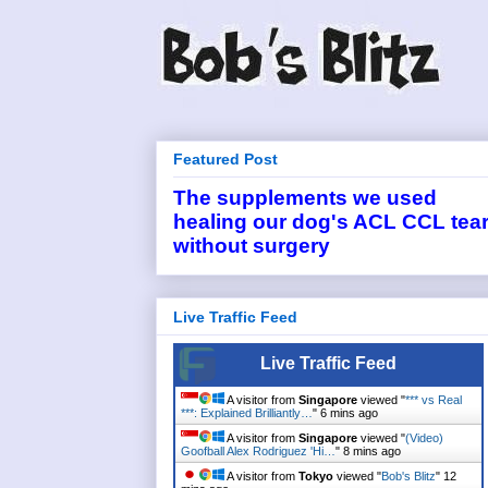
Featured Post
The supplements we used
healing our dog's ACL CCL tea
without surgery
Live Traffic Feed
Live Traffic Feed
A visitor from
Singapore
viewed "
*** vs Real
***: Explained Brilliantly…
"
6 mins ago
A visitor from
Singapore
viewed "
(Video)
Goofball Alex Rodriguez 'Hi…
"
8 mins ago
A visitor from
Tokyo
viewed "
Bob's Blitz
"
12