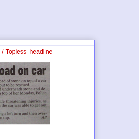
 / Topless' headline