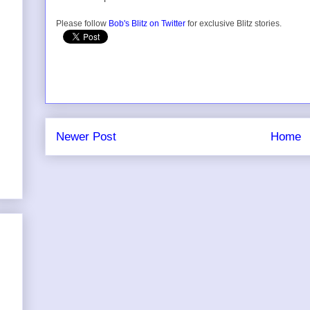
Please follow
Bob's Blitz on Twitter
for exclusive Blitz stories.
Newer Post
Home