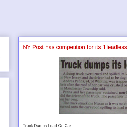
NY Post has competition for its 'Headless
r
Truck Dumps Load On Car...