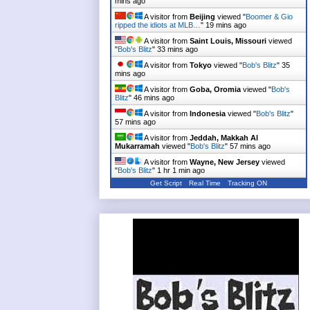
mins ago
A visitor from
Beijing
viewed "
Boomer & Gio
ripped the idiots at MLB…
"
19 mins ago
A visitor from
Saint Louis, Missouri
viewed
"
Bob's Blitz
"
33 mins ago
A visitor from
Tokyo
viewed "
Bob's Blitz
"
35
mins ago
A visitor from
Goba, Oromia
viewed "
Bob's
Blitz
"
46 mins ago
A visitor from
Indonesia
viewed "
Bob's Blitz
"
57 mins ago
A visitor from
Jeddah, Makkah Al
Mukarramah
viewed "
Bob's Blitz
"
57 mins ago
A visitor from
Wayne, New Jersey
viewed
"
Bob's Blitz
"
1 hr 1 min ago
Get Script
Real Time
Tracking ON