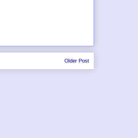
Older Post