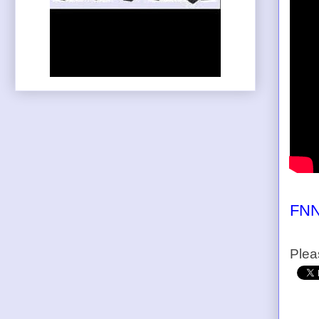
FNN
Plea