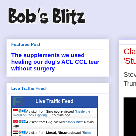
Featured Post
Cla
The supplements we used
'St
healing our dog's ACL CCL tear
without surgery
Stev
Tru
Live Traffic Feed
Live Traffic Feed
A visitor from
Singapore
viewed "
Inside the
World of Cock Fighting |…
"
5 mins ago
A visitor from
Bilgi
viewed "
Bob's Blitz
"
6 mins
ago
A visitor from
Mosul, Ninawa
viewed "
Bob's