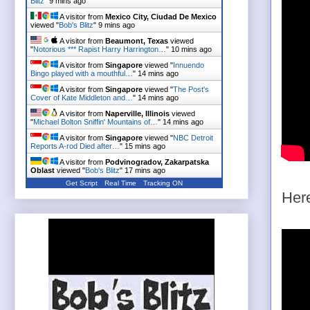
Blitz
"
9 mins ago
A visitor from
Mexico City, Ciudad De Mexico
viewed "
Bob's Blitz
"
9 mins ago
A visitor from
Beaumont, Texas
viewed
"
Notorious *** Rapist Harry Harrington…
"
10 mins ago
A visitor from
Singapore
viewed "
Innuendo
Bingo played with a mouthful…
"
14 mins ago
A visitor from
Singapore
viewed "
The Post's
Cover of Kate Middleton and…
"
14 mins ago
A visitor from
Naperville, Illinois
viewed
"
Michael Bolton Sniffin' Mountains of…
"
14 mins ago
A visitor from
Singapore
viewed "
NBC Detroit
Reports A-rod Died after…
"
15 mins ago
A visitor from
Podvinogradov, Zakarpatska
Oblast
viewed "
Bob's Blitz
"
17 mins ago
Get Script
Real Time
Tracking ON
Here