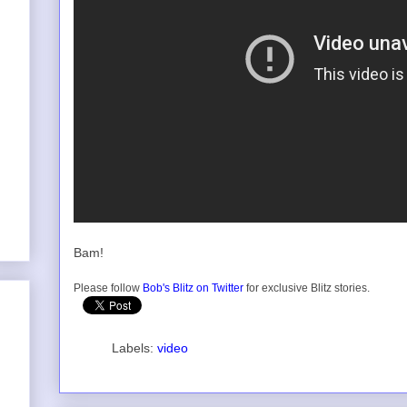
Bam!
Please follow
Bob's Blitz on Twitter
for exclusive Blitz stories.
Labels:
video