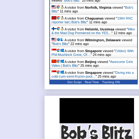
viewed "
Bob's Blitz
"
10 mins ago
A visitor from
Norfolk, Virginia
viewed "
Bob's
Blitz
"
11 mins ago
A visitor from
Chaguanas
viewed "
1984 RNC
reporter fail | Bob's Blitz
"
11 mins ago
A visitor from
Helsinki, Uusimaa
viewed "
Mike
& the Mad Dog Premiered on the YES…
"
12 mins ago
A visitor from
Wilmington, Delaware
viewed
"
Bob's Blitz
"
22 mins ago
A visitor from
Singapore
viewed "
(Video) With
Phil Mushinck Gone, Of…
"
24 mins ago
A visitor from
Beijing
viewed "
Awesome Girls
Video | Bob's Blitz
"
25 mins ago
A visitor from
Singapore
viewed "
Diving into a
cold-cum-semi-frozen-pool…
"
25 mins ago
Get Script
Real Time
Tracking ON