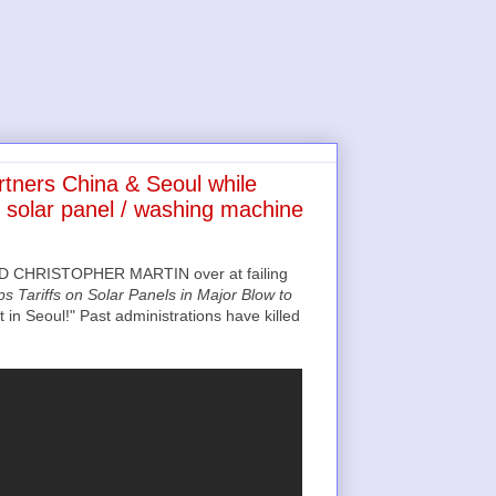
tners China & Seoul while
 solar panel / washing machine
 CHRISTOPHER MARTIN over at failing
s Tariffs on Solar Panels in Major Blow to
in Seoul!" Past administrations have killed