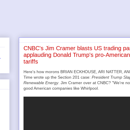
CNBC's Jim Cramer blasts US trading par
applauding Donald Trump's pro-American
r
tariffs
Here's how morons BRIAN ECKHOUSE, ARI NATTER, AND
Time wrote up the Section 201 case:
President Trump Slap
Renewable Energy
. Jim Cramer over at CNBC? "We're not 
good American companies like Whirlpool.