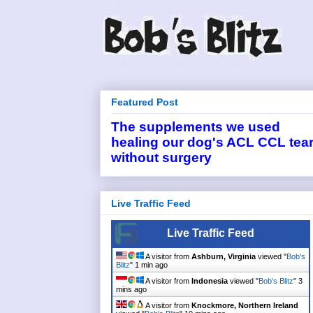
Featured Post
The supplements we used
healing our dog's ACL CCL tea
without surgery
Live Traffic Feed
Live Traffic Feed
A visitor from
Ashburn, Virginia
viewed "
Bob's
Blitz
"
1 min ago
A visitor from
Indonesia
viewed "
Bob's Blitz
"
3
mins ago
A visitor from
Knockmore, Northern Ireland