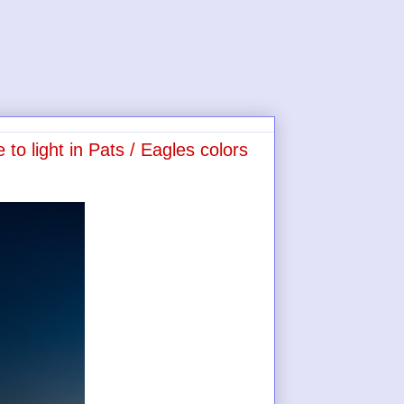
 to light in Pats / Eagles colors