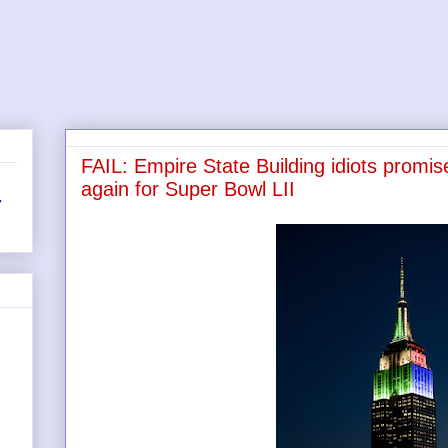
FAIL: Empire State Building idiots promise
again for Super Bowl LII
r