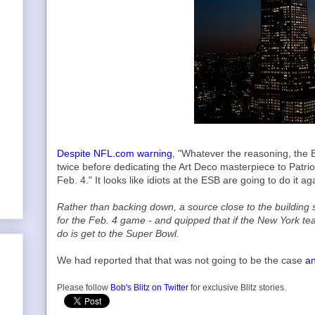
Despite NFL.com warning
, "Whatever the reasoning, the E
twice before dedicating the Art Deco masterpiece to Patri
Feb. 4." It looks like idiots at the ESB are going to do it a
Rather than backing down, a source close to the building sa
for the Feb. 4 game - and quipped that if the New York team
do is get to the Super Bowl.
We had reported that that was not going to be the case
an
Please follow
Bob's Blitz on Twitter
for exclusive Blitz stories.