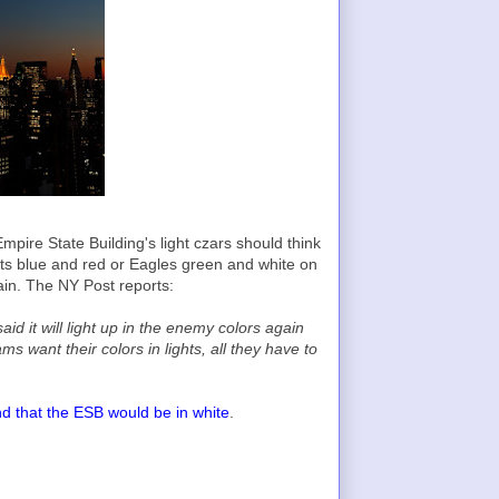
mpire State Building's light czars should think
ots blue and red or Eagles green and white on
gain. The NY Post reports:
id it will light up in the enemy colors again
s want their colors in lights, all they have to
d that the ESB would be in white
.