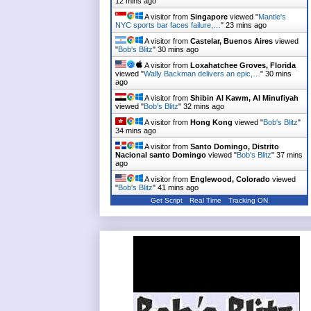
12 mins ago
A visitor from
Singapore
viewed "
Mantle's
NYC sports bar faces failure,…
"
23 mins ago
A visitor from
Castelar, Buenos Aires
viewed
"
Bob's Blitz
"
30 mins ago
A visitor from
Loxahatchee Groves, Florida
viewed "
Wally Backman delivers an epic,…
"
30 mins
ago
A visitor from
Shibin Al Kawm, Al Minufiyah
viewed "
Bob's Blitz
"
32 mins ago
A visitor from
Hong Kong
viewed "
Bob's Blitz
"
34 mins ago
A visitor from
Santo Domingo, Distrito
Nacional santo Domingo
viewed "
Bob's Blitz
"
37 mins
ago
A visitor from
Englewood, Colorado
viewed
"
Bob's Blitz
"
41 mins ago
Get Script
Real Time
Tracking ON