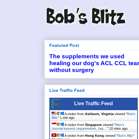
Featured Post
The supplements we used
healing our dog's ACL CCL tea
without surgery
Live Traffic Feed
Live Traffic Feed
A visitor from
Ashburn, Virginia
viewed "
Bob's
Blitz
"
1 min ago
A visitor from
Singapore
viewed "
Men's
Journal loosens requirements, has…
"
10 mins ago
A visitor from
Hong Kong
viewed "
Bob's Blitz
"