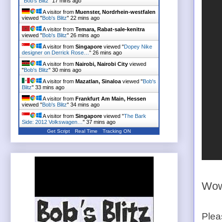
"
Bob's Blitz
"
17 mins ago
A visitor from
Muenster, Nordrhein-westfalen
viewed "
Bob's Blitz
"
22 mins ago
A visitor from
Temara, Rabat-sale-kenitra
viewed "
Bob's Blitz
"
26 mins ago
A visitor from
Singapore
viewed "
Dopey Nike
designer on Derrick Rose…
"
26 mins ago
A visitor from
Nairobi, Nairobi City
viewed
"
Bob's Blitz
"
30 mins ago
A visitor from
Mazatlan, Sinaloa
viewed "
Bob's
Blitz
"
33 mins ago
A visitor from
Frankfurt Am Main, Hessen
viewed "
Bob's Blitz
"
34 mins ago
A visitor from
Singapore
viewed "
The Bark
Side: 2012 Volkswagen…
"
37 mins ago
Get Script
Real Time
Tracking ON
Wow.
Plea