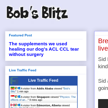
Featured Post
Bre
The supplements we used
liv
healing our dog's ACL CCL tear
without surgery
Sid 
kind
Live Traffic Feed
Sid 
Live Traffic Feed
goin
A visitor from
Addis Ababa
viewed "
Bob's
Blitz
"
2 mins ago
A visitor from
Singapore
viewed "
Physics: The
effects of an…
"
9 mins ago
A visitor from
Edmonton, Alberta
viewed