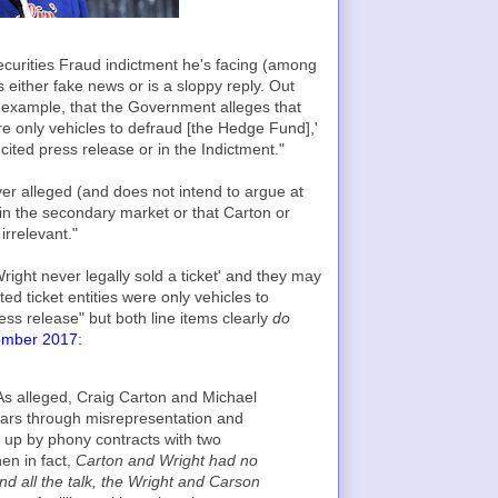
Securities Fraud indictment he's facing (among
either fake news or is a sloppy reply. Out
r example, that the Government alleges that
re only vehicles to defraud [the Hedge Fund],'
cited press release or in the Indictment."
r alleged (and does not intend to argue at
ts in the secondary market or that Carton or
irrelevant."
Wright never legally sold a ticket' and they may
ed ticket entities were only vehicles to
ss release" but both line items clearly
do
tember 2017
:
As alleged, Craig Carton and Michael
llars through misrepresentation and
d up by phony contracts with two
en in fact,
Carton and Wright had no
ind all the talk, the Wright and Carson