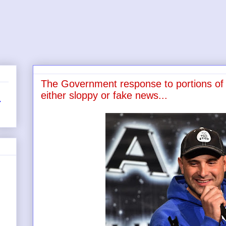
The Government response to portions of 
either sloppy or fake news...
r