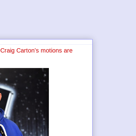
Craig Carton's motions are