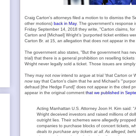
Craig Carton's attorneys filed a motion to to dismiss the 
other motions)
back in May
. The government's response is 
Friday September 14, 2018 they write, "Carton claims, fo
Carton and [Michael] Wright’s 'purported ticket entities we
Carton Br. at 15, an allegation that does not appear in the 
The government also states, "But the government has neve
trial) that there is a general prohibition on reselling ticke
Wright never legally sold a ticket. Those issues are simply 
They may not
now
intend to argue at trial 'that Carton or 
now
say that Carton's claim that he and Michael's "'purport
defraud [the Hedge Fund]' does not appear in the cited pre
appear in the original comment
that we published in Sep
Acting Manhattan U.S. Attorney Joon H. Kim said: “
Wright deceived investors and raised millions of do
outright lies. Their schemes were allegedly proppe
companies to purchase blocks of concert tickets, wh
deals to purchase any tickets at all. As alleged, beh