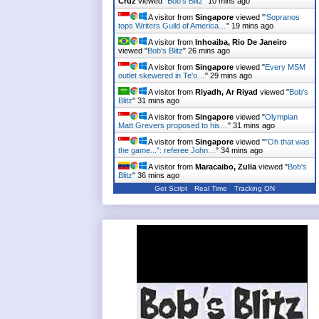
Cruz
viewed "
Bob's Blitz
"
10 mins ago
A visitor from
Singapore
viewed "
'Sopranos
tops Writers Guild of America…
"
19 mins ago
A visitor from
Inhoaiba, Rio De Janeiro
viewed "
Bob's Blitz
"
26 mins ago
A visitor from
Singapore
viewed "
Every MSM
outlet skewered in Te'o…
"
29 mins ago
A visitor from
Riyadh, Ar Riyad
viewed "
Bob's
Blitz
"
31 mins ago
A visitor from
Singapore
viewed "
Olympian
Matt Grevers proposed to his…
"
31 mins ago
A visitor from
Singapore
viewed "
"Oh that was
the game...": referee John…
"
34 mins ago
A visitor from
Maracaibo, Zulia
viewed "
Bob's
Blitz
"
36 mins ago
Get Script
Real Time
Tracking ON