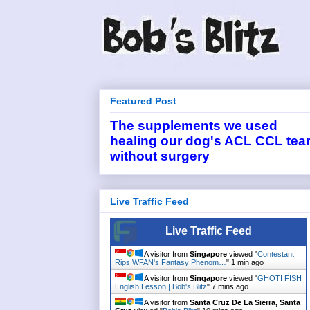
Featured Post
The supplements we used
healing our dog's ACL CCL tea
without surgery
Live Traffic Feed
Live Traffic Feed
A visitor from
Singapore
viewed "
Contestant
Rips WFAN's Fantasy Phenom…
"
1 min ago
A visitor from
Singapore
viewed "
GHOTI FISH
English Lesson | Bob's Blitz
"
7 mins ago
A visitor from
Santa Cruz De La Sierra, Santa