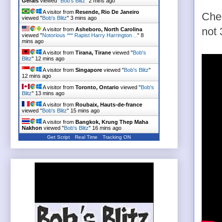
Gerais
viewed "
Bob's Blitz
"
3 mins ago
A visitor from
Resende, Rio De Janeiro
Chec
viewed "
Bob's Blitz
"
3 mins ago
not 
A visitor from
Asheboro, North Carolina
viewed "
Notorious *** Rapist Harry Harrington…
"
8
mins ago
A visitor from
Tirana, Tirane
viewed "
Bob's
Blitz
"
12 mins ago
A visitor from
Singapore
viewed "
Bob's Blitz
"
12 mins ago
A visitor from
Toronto, Ontario
viewed "
Bob's
Blitz
"
13 mins ago
A visitor from
Roubaix, Hauts-de-france
viewed "
Bob's Blitz
"
15 mins ago
A visitor from
Bangkok, Krung Thep Maha
Nakhon
viewed "
Bob's Blitz
"
16 mins ago
Get Script
Real Time
Tracking ON