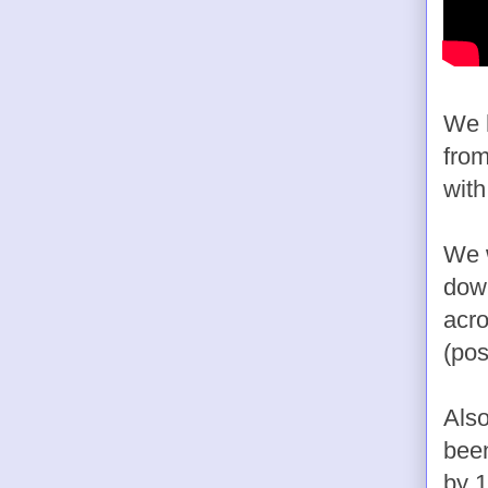
We h
from
with
We w
down
acro
(pos
Also
been
by 1