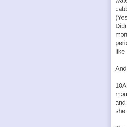
wate
cabb
(Yes
Didn
mont
peri
like
And 
10A
mome
and 
she 