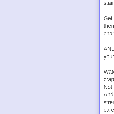
stai
Get 
them
chan
AND?
your
Watc
crap
Not 
And 
stre
care