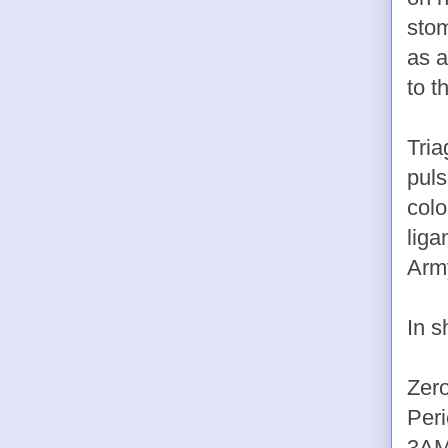
stom
as a
to t
Tria
puls
colo
liga
Army
In s
Zero
Peri