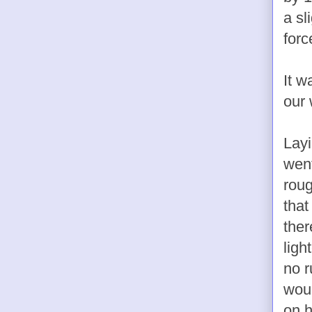
a sl
forc
It 
our 
Layi
went
roug
that
ther
ligh
no r
woul
on h