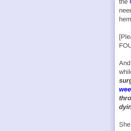
the
need
hem
[Pl
FOU
And 
whil
sur
wee
thr
dyi
Sh