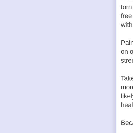
torn
free
with
Pain
on o
stre
Take
more
like
heal
Bec