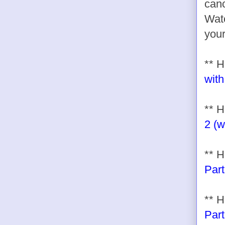
canc
Watc
your
** 
with
** H
2 (w
** H
Part
** H
Part