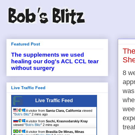
Featured Post
The
The supplements we used
She
healing our dog's ACL CCL tear
without surgery
8 w
app
Live Traffic Feed
was 
wh
Live Traffic Feed
week
A visitor from
Santa Clara, California
viewed
"
Bob's Blitz
"
2 mins ago
expe
A visitor from
Sochi, Krasnodarskiy Kray
viewed "
Bob's Blitz
"
2 mins ago
trea
A visitor from
Brasilia De Minas, Minas