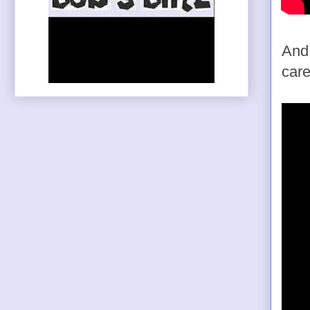
And 
care