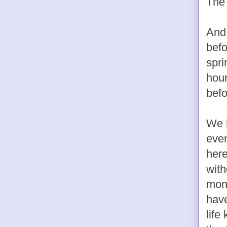
The 
And
befo
spri
hour
befo
We h
even
here
with
mont
have
life