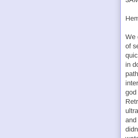
3AM.
Hem
We g
of s
quic
in d
path
inte
god
Retr
ultr
and 
didn