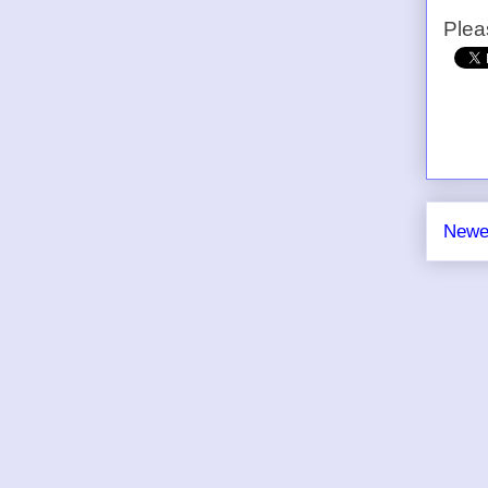
Plea
Newe