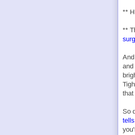
** H
** 
sur
And
and 
brig
Tigh
that
So d
tell
you'