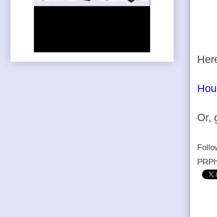
Here
Hou
Or, 
Foll
PRPh