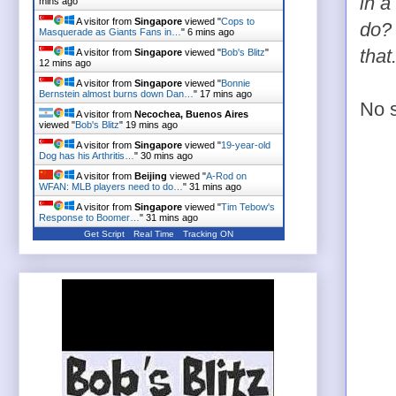
in a
mins ago
A visitor from
Singapore
viewed "
Cops to
do? 
Masquerade as Giants Fans in…
"
6 mins ago
that
A visitor from
Singapore
viewed "
Bob's Blitz
"
12 mins ago
A visitor from
Singapore
viewed "
Bonnie
Bernstein almost burns down Dan…
"
17 mins ago
No s
A visitor from
Necochea, Buenos Aires
viewed "
Bob's Blitz
"
19 mins ago
A visitor from
Singapore
viewed "
19-year-old
Dog has his Arthritis…
"
30 mins ago
A visitor from
Beijing
viewed "
A-Rod on
WFAN: MLB players need to do…
"
31 mins ago
A visitor from
Singapore
viewed "
Tim Tebow's
Response to Boomer…
"
31 mins ago
Get Script
Real Time
Tracking ON