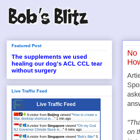
Featured Post
No 
The supplements we used
How
healing our dog's ACL CCL tear
without surgery
Arti
Spor
Live Traffic Feed
aske
ans
Live Traffic Feed
A visitor from
Beijing
viewed "
How to create a
Mac desktop shortcut to…
"
1 min ago
"Tha
A visitor from
Singapore
viewed "
Oh my God
NJ Governor Christie Stuck in…
"
4 mins ago
on t
A visitor from
Singapore
viewed "
Bob's Blitz
"
5