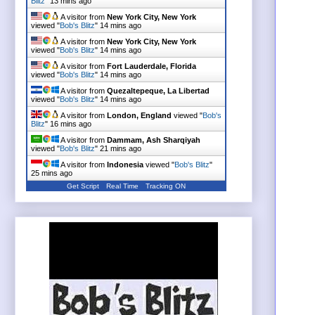
Blitz
"
13 mins ago
A visitor from
New York City, New York
viewed "
Bob's Blitz
"
14 mins ago
A visitor from
New York City, New York
viewed "
Bob's Blitz
"
14 mins ago
A visitor from
Fort Lauderdale, Florida
viewed "
Bob's Blitz
"
14 mins ago
A visitor from
Quezaltepeque, La Libertad
viewed "
Bob's Blitz
"
14 mins ago
A visitor from
London, England
viewed "
Bob's
Blitz
"
16 mins ago
A visitor from
Dammam, Ash Sharqiyah
viewed "
Bob's Blitz
"
21 mins ago
A visitor from
Indonesia
viewed "
Bob's Blitz
"
25 mins ago
Get Script
Real Time
Tracking ON