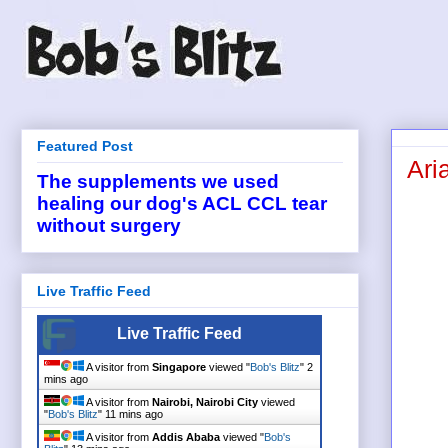
Featured Post
Ari
The supplements we used
healing our dog's ACL CCL tear
without surgery
Live Traffic Feed
Live Traffic Feed
A visitor from
Singapore
viewed "
Bob's Blitz
"
2
mins ago
A visitor from
Nairobi, Nairobi City
viewed
"
Bob's Blitz
"
11 mins ago
A visitor from
Addis Ababa
viewed "
Bob's