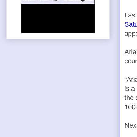
Las 
Sat
app
Aria
cour
“Ari
is a
the 
100
Next