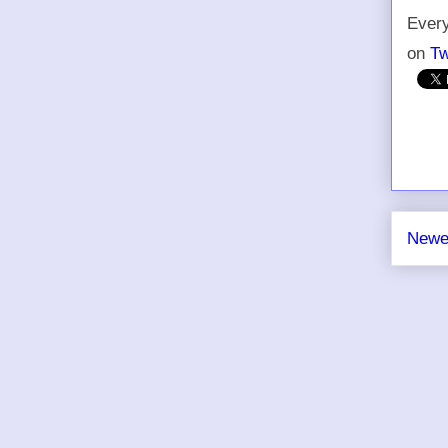
Every
on
Tw
Newe