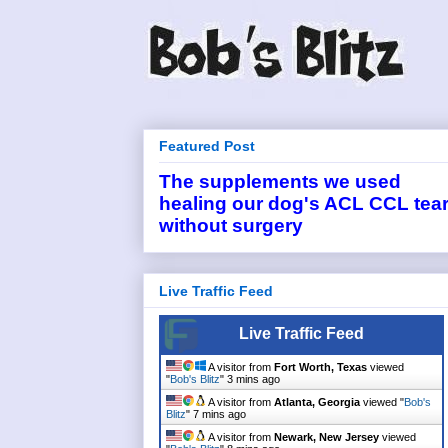
Featured Post
The supplements we used
healing our dog's ACL CCL tea
without surgery
Live Traffic Feed
Live Traffic Feed
A visitor from
Fort Worth, Texas
viewed
"
Bob's Blitz
"
3 mins ago
A visitor from
Atlanta, Georgia
viewed "
Bob's
Blitz
"
7 mins ago
A visitor from
Newark, New Jersey
viewed