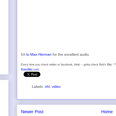
h/t
to Max Herman
for the excellent audio.
Every time you check twitter or facebook, think -- gotta check Bob's Blitz. *
BobsBlitz.com
.
Labels:
nhl
,
video
Newer Post
Home