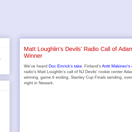
Matt Loughlin's Devils' Radio Call of 
Winner
r
We've heard
Doc Emrick's take
, Finland's
Antti Mäkinen's
radio's Matt Loughlin's call of NJ Devils' rookie center A
winning, game 6 ending, Stanley Cup Finals sending, ove
night in Newark.