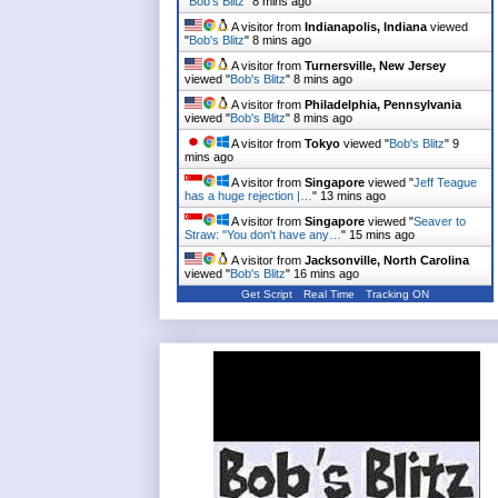
"
Bob's Blitz
"
8 mins ago
A visitor from
Indianapolis, Indiana
viewed
"
Bob's Blitz
"
8 mins ago
A visitor from
Turnersville, New Jersey
viewed "
Bob's Blitz
"
8 mins ago
A visitor from
Philadelphia, Pennsylvania
viewed "
Bob's Blitz
"
8 mins ago
A visitor from
Tokyo
viewed "
Bob's Blitz
"
9
mins ago
A visitor from
Singapore
viewed "
Jeff Teague
has a huge rejection |…
"
13 mins ago
A visitor from
Singapore
viewed "
Seaver to
Straw: "You don't have any…
"
15 mins ago
A visitor from
Jacksonville, North Carolina
viewed "
Bob's Blitz
"
16 mins ago
Get Script
Real Time
Tracking ON