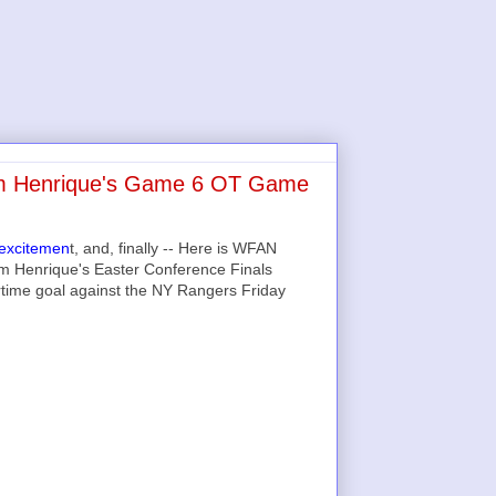
Adam Henrique's Game 6 OT Game
 excitemen
t, and, finally -- Here is WFAN
dam Henrique's Easter Conference Finals
rtime goal against the NY Rangers Friday