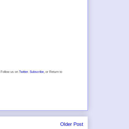
* Follow us on
Twitter
.
Subscribe,
or Return to
Older Post