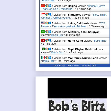
"
Bob's Blitz
"
12 mins ago
A visitor from
Beijing
viewed "
(Video) Here's
That Dog on a Trampoline…
"
17 mins ago
A visitor from
Singapore
viewed "
'Stop. Think.
Connect.' Unless you're…
"
39 mins ago
A visitor from
Irvine, California
viewed "
YES
Network Execs Annoyed with Michael…
"
39 mins ago
A visitor from
Al Khafji, Ash Sharqiyah
viewed "
Bob's Blitz
"
41 mins ago
A visitor from
Hong Kong
viewed "
Bob's Blitz
"
42 mins ago
A visitor from
Topi, Khyber Pakhtunkhwa
viewed "
Bob's Blitz
"
1 hr 1 min ago
A visitor from
Monterrey, Nuevo Leon
viewed
"
Bob's Blitz
"
1 hr 9 mins ago
Get Script
Real Time
Tracking ON