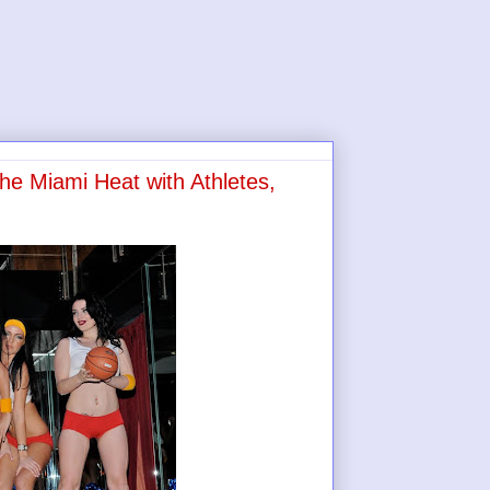
the Miami Heat with Athletes,