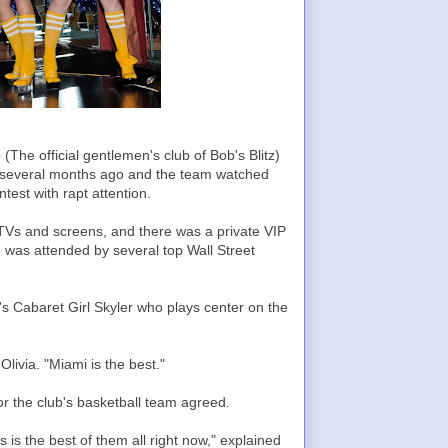
(The official gentlemen's club of Bob's Blitz)
several months ago and the team watched
est with rapt attention.
Vs and screens, and there was a private VIP
 was attended by several top Wall Street
ck's Cabaret Girl Skyler who plays center on the
livia. "Miami is the best."
for the club's basketball team agreed.
is the best of them all right now," explained