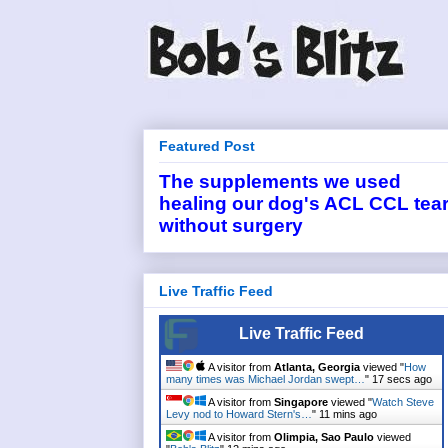
Featured Post
The supplements we used
healing our dog's ACL CCL tea
without surgery
Live Traffic Feed
Live Traffic Feed
A visitor from
Atlanta, Georgia
viewed "
How
many times was Michael Jordan swept…
"
17 secs ago
A visitor from
Singapore
viewed "
Watch Steve
Levy nod to Howard Stern's…
"
11 mins ago
A visitor from
Olimpia, Sao Paulo
viewed