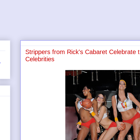
Strippers from Rick's Cabaret Celebrate 
Celebrities
r