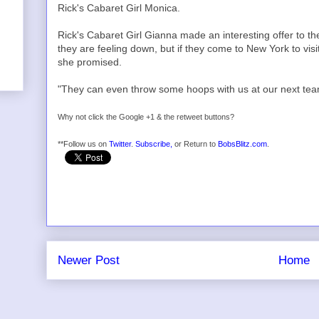
Rick's Cabaret Girl Monica.
Rick's Cabaret Girl Gianna made an interesting offer to t
they are feeling down, but if they come to New York to vis
she promised.
"They can even throw some hoops with us at our next team 
Why not click the Google +1 & the retweet buttons?
**Follow us on
Twitter
.
Subscribe,
or Return to
BobsBlitz.com
.
Newer Post
Home