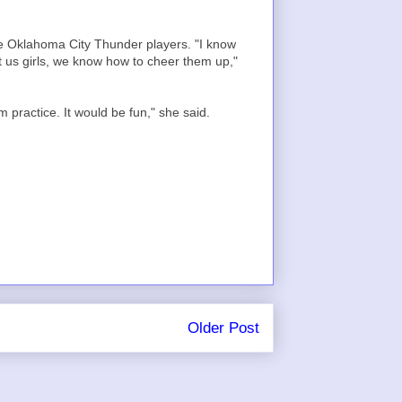
he Oklahoma City Thunder players. "I know
it us girls, we know how to cheer them up,"
practice. It would be fun," she said.
Older Post