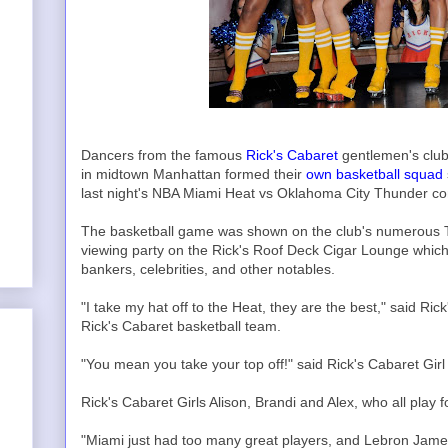
Dancers from the famous
Rick's Cabaret
gentlemen's club 
in midtown Manhattan formed their
own basketball squad
last night's NBA Miami Heat vs Oklahoma City Thunder cont
The basketball game was shown on the club's numerous T
viewing party on the Rick's Roof Deck Cigar Lounge which
bankers, celebrities, and other notables.
"I take my hat off to the Heat, they are the best," said Ri
Rick's Cabaret basketball team.
"You mean you take your top off!" said Rick's Cabaret Girl O
Rick's Cabaret Girls Alison, Brandi and Alex, who all play 
"Miami just had too many great players, and Lebron James 