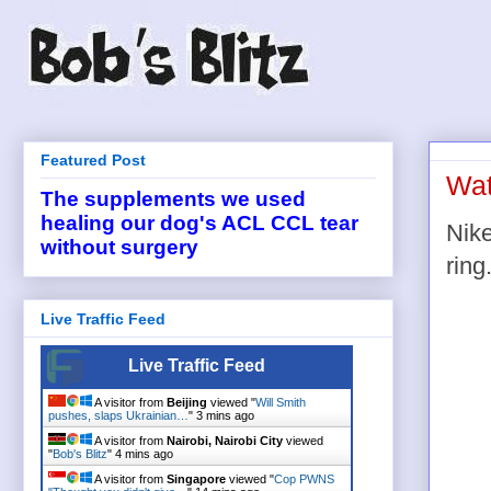
Featured Post
Wat
The supplements we used
healing our dog's ACL CCL tear
Nike
without surgery
ring
Live Traffic Feed
Live Traffic Feed
A visitor from
Beijing
viewed "
Will Smith
pushes, slaps Ukrainian…
"
3 mins ago
A visitor from
Nairobi, Nairobi City
viewed
"
Bob's Blitz
"
4 mins ago
A visitor from
Singapore
viewed "
Cop PWNS