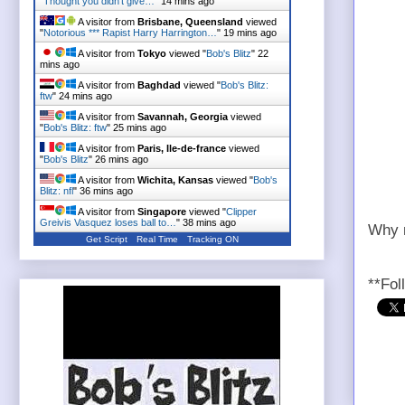
"Thought you didn't give…
"
14 mins ago
A visitor from
Brisbane, Queensland
viewed
"
Notorious *** Rapist Harry Harrington…
"
19 mins ago
A visitor from
Tokyo
viewed "
Bob's Blitz
"
22
mins ago
A visitor from
Baghdad
viewed "
Bob's Blitz:
ftw
"
24 mins ago
A visitor from
Savannah, Georgia
viewed
"
Bob's Blitz: ftw
"
25 mins ago
A visitor from
Paris, Ile-de-france
viewed
"
Bob's Blitz
"
26 mins ago
A visitor from
Wichita, Kansas
viewed "
Bob's
Blitz: nfl
"
36 mins ago
A visitor from
Singapore
viewed "
Clipper
Greivis Vasquez loses ball to…
"
38 mins ago
Why n
Get Script
Real Time
Tracking ON
**Fol