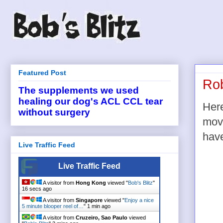
Featured Post
Ro
The supplements we used
healing our dog's ACL CCL tear
Here
without surgery
movi
have
Live Traffic Feed
Live Traffic Feed
A visitor from
Hong Kong
viewed "
Bob's Blitz
"
16 secs ago
A visitor from
Singapore
viewed "
Enjoy a nice
5 minute blooper reel of…
"
1 min ago
A visitor from
Cruzeiro, Sao Paulo
viewed