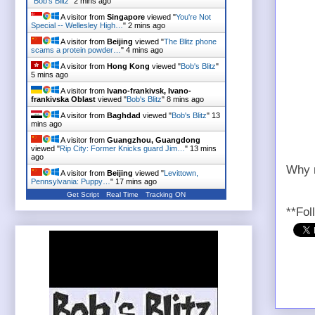
"
Bob's Blitz
"
2 mins ago
A visitor from
Singapore
viewed "
You're Not
Special -- Wellesley High…
"
2 mins ago
A visitor from
Beijing
viewed "
The Blitz phone
scams a protein powder…
"
4 mins ago
A visitor from
Hong Kong
viewed "
Bob's Blitz
"
5 mins ago
A visitor from
Ivano-frankivsk, Ivano-
frankivska Oblast
viewed "
Bob's Blitz
"
8 mins ago
A visitor from
Baghdad
viewed "
Bob's Blitz
"
13
mins ago
A visitor from
Guangzhou, Guangdong
viewed "
Rip City: Former Knicks guard Jim…
"
13 mins
ago
Why n
A visitor from
Beijing
viewed "
Levittown,
Pennsylvania: Puppy…
"
17 mins ago
Get Script
Real Time
Tracking ON
**Fol