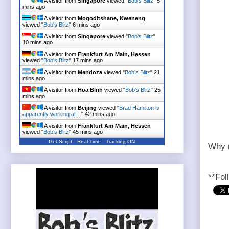
A visitor from
Singapore
viewed "
Bob's Blitz
"
5
mins ago
A visitor from
Mogoditshane, Kweneng
viewed "
Bob's Blitz
"
6 mins ago
A visitor from
Singapore
viewed "
Bob's Blitz
"
10 mins ago
A visitor from
Frankfurt Am Main, Hessen
viewed "
Bob's Blitz
"
17 mins ago
A visitor from
Mendoza
viewed "
Bob's Blitz
"
21
mins ago
A visitor from
Hoa Binh
viewed "
Bob's Blitz
"
25
mins ago
A visitor from
Beijing
viewed "
Brad Hamilton is
apparently working at…
"
42 mins ago
A visitor from
Frankfurt Am Main, Hessen
viewed "
Bob's Blitz
"
45 mins ago
Get Script
Real Time
Tracking ON
Why n
**Fol