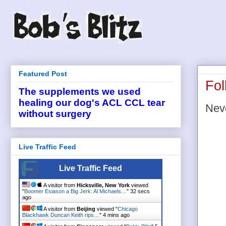
Featured Post
Fol
The supplements we used
healing our dog's ACL CCL tear
Neve
without surgery
Live Traffic Feed
Live Traffic Feed
A visitor from
Hicksville, New York
viewed
"
Boomer Esiason a Big Jerk: Al Michaels…
"
32 secs
ago
A visitor from
Beijing
viewed "
Chicago
Blackhawk Duncan Keith rips…
"
4 mins ago