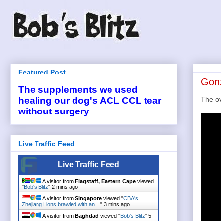
Featured Post
Gonz
The supplements we used
The ov
healing our dog's ACL CCL tear
without surgery
Live Traffic Feed
Live Traffic Feed
A visitor from
Flagstaff, Eastern Cape
viewed
"
Bob's Blitz
"
2 mins ago
A visitor from
Singapore
viewed "
CBA's
Zhejiang Lions brawled with an…
"
3 mins ago
A visitor from
Baghdad
viewed "
Bob's Blitz
"
5