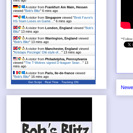
mins ago
A visitor from
Frankfurt Am Main, Hessen
viewed "
Bob's Blitz
"
6 mins ago
A visitor from
Singapore
viewed "
Brett Favre's
HS Team Loses on Game…
"
6 mins ago
A visitor from
London, England
viewed "
Bob's
Blitz
"
13 mins ago
A visitor from
Warrington, England
viewed
**Follo
"
Bob's Blitz
"
13 mins ago
A visitor from
Manchester, England
viewed
"
Kristaps Porzingis' Olé style of…
"
13 mins ago
A visitor from
Philadelphia, Pennsylvania
viewed "
The T-Wolves signed D-leaguer Sean…
"
13
mins ago
A visitor from
Paris, Ile-de-france
viewed
"
Bob's Blitz
"
16 mins ago
Get Script
Real Time
Tracking ON
Newe