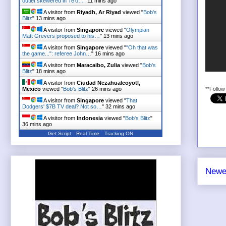
outlet skewered in Te'o…
"
11 mins ago
A visitor from
Riyadh, Ar Riyad
viewed "
Bob's
Blitz
"
13 mins ago
A visitor from
Singapore
viewed "
Olympian
Matt Grevers proposed to his…
"
13 mins ago
A visitor from
Singapore
viewed "
"Oh that was
the game...": referee John…
"
16 mins ago
A visitor from
Maracaibo, Zulia
viewed "
Bob's
Blitz
"
18 mins ago
A visitor from
Ciudad Nezahualcoyotl,
Mexico
viewed "
Bob's Blitz
"
26 mins ago
**Follo
A visitor from
Singapore
viewed "
That
Dodgers' $7B TV deal? Not so…
"
32 mins ago
A visitor from
Indonesia
viewed "
Bob's Blitz
"
36 mins ago
Get Script
Real Time
Tracking ON
Newe