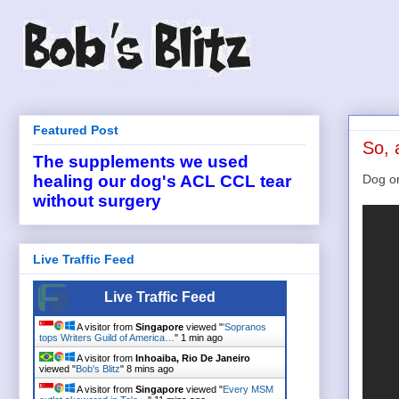
Featured Post
So, 
The supplements we used
Dog or
healing our dog's ACL CCL tear
without surgery
Live Traffic Feed
Live Traffic Feed
A visitor from
Singapore
viewed "
'Sopranos
tops Writers Guild of America…
"
1 min ago
A visitor from
Inhoaiba, Rio De Janeiro
viewed "
Bob's Blitz
"
8 mins ago
A visitor from
Singapore
viewed "
Every MSM