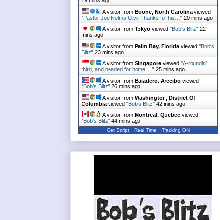
19 mins ago
A visitor from
Boone, North Carolina
viewed
"
Pastor Joe Nelms Give Thanks for his…
"
20 mins ago
A visitor from
Tokyo
viewed "
Bob's Blitz
"
22
mins ago
A visitor from
Palm Bay, Florida
viewed "
Bob's
Blitz
"
23 mins ago
A visitor from
Singapore
viewed "
A-roundin’
third, and headed for home,…
"
25 mins ago
A visitor from
Bajadero, Arecibo
viewed
"
Bob's Blitz
"
26 mins ago
A visitor from
Washington, District Of
Columbia
viewed "
Bob's Blitz
"
42 mins ago
A visitor from
Montreal, Quebec
viewed
"
Bob's Blitz
"
44 mins ago
Get Script
Real Time
Tracking ON