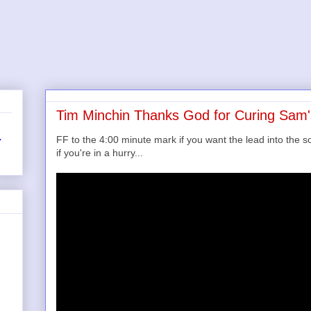
Tim Minchin Thanks God for Curing Sam
FF to the 4:00 minute mark if you want the lead into the s
r
if you're in a hurry...