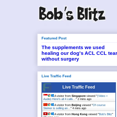
Featured Post
The supplements we used
healing our dog's ACL CCL tea
without surgery
Live Traffic Feed
Live Traffic Feed
A visitor from
Singapore
viewed "
(Video +
Audio) Here's all 4 calls…
"
2 mins ago
A visitor from
Beijing
viewed "
Of course
Steiner is selling an…
"
4 mins ago
A visitor from
Hong Kong
viewed "
Bob's Blitz
"