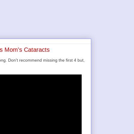
's Mom's Cataracts
ong. Don't recommend missing the first 4 but,