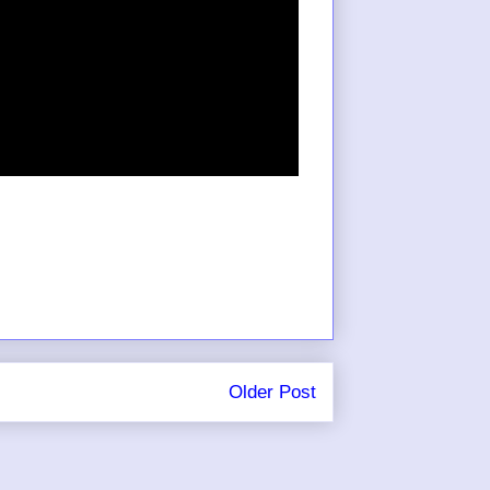
Older Post