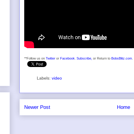
**Follow us on
Twitter
or
Facebook
.
Subscribe,
or Return to
BobsBlitz.com
.
Labels:
video
Newer Post
Home