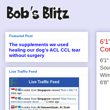
Featured Post
6'1
The supplements we used
Con
healing our dog's ACL CCL tear
without surgery
6'1"
Sou
Live Traffic Feed
Wins
6'8"
Live Traffic Feed
A visitor from
Singapore
viewed "
Bob's Blitz
"
2
mins ago
A visitor from
Singapore
viewed "
Matt Harvey
interviews people about ...…
"
2 mins ago
A visitor from
Al Hawamidiyah, Al Jizah