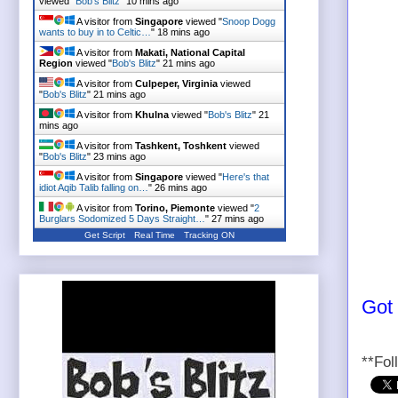
viewed "
Bob's Blitz
"
10 mins ago
A visitor from
Singapore
viewed "
Snoop Dogg
wants to buy in to Celtic…
"
18 mins ago
A visitor from
Makati, National Capital
Region
viewed "
Bob's Blitz
"
21 mins ago
A visitor from
Culpeper, Virginia
viewed
"
Bob's Blitz
"
21 mins ago
A visitor from
Khulna
viewed "
Bob's Blitz
"
21
mins ago
A visitor from
Tashkent, Toshkent
viewed
"
Bob's Blitz
"
23 mins ago
A visitor from
Singapore
viewed "
Here's that
idiot Aqib Talib falling on…
"
26 mins ago
A visitor from
Torino, Piemonte
viewed "
2
Burglars Sodomized 5 Days Straight…
"
27 mins ago
Get Script
Real Time
Tracking ON
Got
**Fol