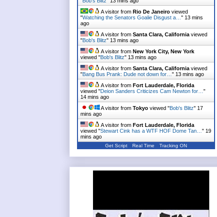
"
Bob's Blitz
"
13 mins ago
A visitor from
Rio De Janeiro
viewed
"
Watching the Senators Goalie Disgust a…
"
13 mins
ago
A visitor from
Santa Clara, California
viewed
"
Bob's Blitz
"
13 mins ago
A visitor from
New York City, New York
viewed "
Bob's Blitz
"
13 mins ago
A visitor from
Santa Clara, California
viewed
"
Bang Bus Prank: Dude not down for…
"
13 mins ago
A visitor from
Fort Lauderdale, Florida
viewed "
Deion Sanders Criticizes Cam Newton for…
"
14 mins ago
A visitor from
Tokyo
viewed "
Bob's Blitz
"
17
mins ago
A visitor from
Fort Lauderdale, Florida
viewed "
Stewart Cink has a WTF HOF Dome Tan…
"
19
mins ago
Get Script
Real Time
Tracking ON