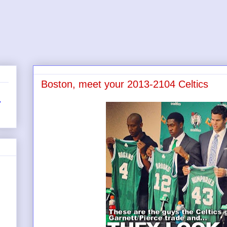
Boston, meet your 2013-2104 Celtics
r