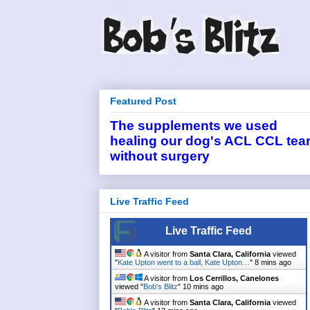
Featured Post
The supplements we used
healing our dog's ACL CCL tea
without surgery
Live Traffic Feed
Live Traffic Feed
A visitor from
Santa Clara, California
viewed
"
Kate Upton went to a ball, Kate Upton…
"
8 mins ago
A visitor from
Los Cerrillos, Canelones
viewed "
Bob's Blitz
"
10 mins ago
A visitor from
Santa Clara, California
viewed