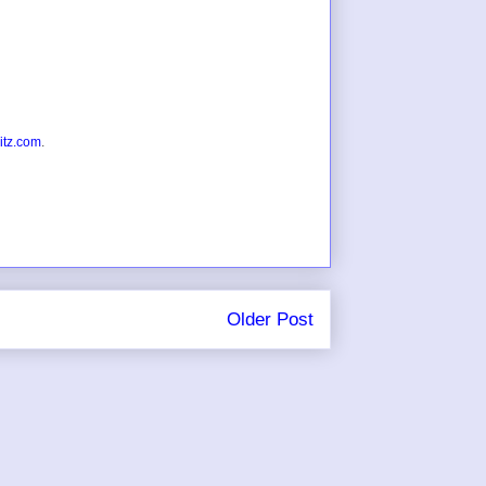
itz.com
.
Older Post