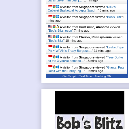
Sarah Silverman Diet |…
"
1 min ago
A visitor from
Singapore
viewed "
Rick's
Cabaret Basketball Accepts Spud…
"
3 mins ago
A visitor from
Singapore
viewed "
Bob's Blitz
"
6
mins ago
A visitor from
Huntsville, Alabama
viewed
"
Bob's Blitz: espn
"
7 mins ago
A visitor from
Clarion, Pennsylvania
viewed
"
Bob's Blitz
"
10 mins ago
A visitor from
Singapore
viewed "
Leaked Spy
Pic ~ WFAN's Tracy Burgess…
"
11 mins ago
A visitor from
Singapore
viewed "
Trey Burke
hit the 3 you've come to…
"
18 mins ago
A visitor from
Singapore
viewed "
Giants, Pats
Dealt with the Porky Pig…
"
19 mins ago
Get Script
Real Time
Tracking ON