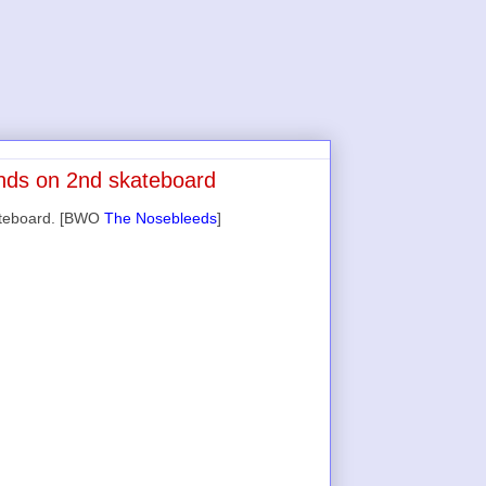
ands on 2nd skateboard
kateboard. [BWO
The Nosebleeds
]