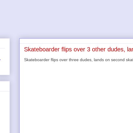
Skateboarder flips over 3 other dudes, l
Skateboarder flips over three dudes, lands on second s
r