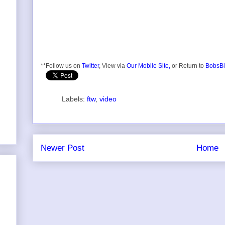
**Follow us on
Twitter
, View via
Our Mobile Site,
or Return to
BobsBl
Labels:
ftw
,
video
Newer Post
Home