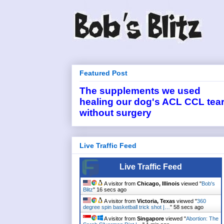
Featured Post
The supplements we used
healing our dog's ACL CCL tea
without surgery
Live Traffic Feed
Live Traffic Feed
A visitor from
Chicago, Illinois
viewed "
Bob's
Blitz
"
16 secs ago
A visitor from
Victoria, Texas
viewed "
360
degree spin basketball trick shot |…
"
58 secs ago
A visitor from
Singapore
viewed "
Abortion: The