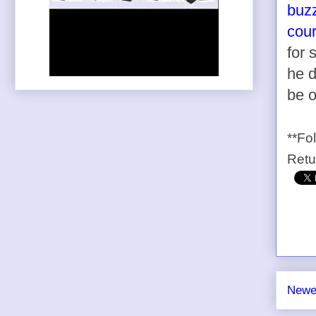
buzz
cour
for
he d
be o
**Fo
Ret
Newe