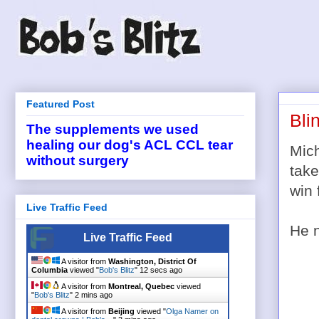
Featured Post
Bli
The supplements we used
healing our dog's ACL CCL tear
Mich
without surgery
take
win 
Live Traffic Feed
He n
Live Traffic Feed
A visitor from
Washington, District Of
Columbia
viewed "
Bob's Blitz
"
13 secs ago
A visitor from
Montreal, Quebec
viewed
"
Bob's Blitz
"
2 mins ago
A visitor from
Beijing
viewed "
Olga Namer on