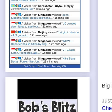
dental crowns | Bob's…
"
3 mins ago
A visitor from
Kazakhstan, Ulytau Oblysy
viewed "
Bob's Blitz
"
10 mins ago
A visitor from
Singapore
viewed "
Jenn
Steger's Agent: Received Phone…
"
18 mins ago
A visitor from
Singapore
viewed "
UCLA uses
dorm lights to spell out…
"
21 mins ago
A visitor from
Beijing
viewed "
1st girl to dunk in
a HS game in…
"
21 mins ago
A visitor from
Singapore
viewed "
WOW --
Reporter has lip bitten by dog…
"
22 mins ago
A visitor from
Singapore
viewed "
VT Coach
Seth Greenberg Nails…
"
22 mins ago
A visitor from
Singapore
viewed "
Nike Signs
Dorks, Punks (like Jon…
"
23 mins ago
Get Script
Real Time
Tracking ON
Big 
Just
Ches