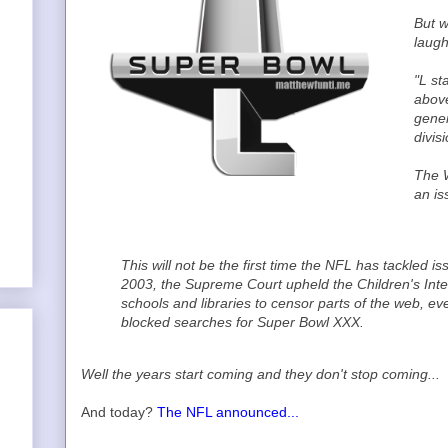
But w
laugh
"L st
above
gener
divisi
The W
an is
This will not be the first time the NFL has tackled 
2003, the Supreme Court upheld the Children's Inter
schools and libraries to censor parts of the web, even
blocked searches for Super Bowl XXX.
Well the years start coming and they don't stop coming...
And today?
The NFL announced...