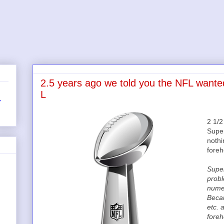
2.5 years ago we told you the NFL wante
L
r
2 1/
Super
nothi
fore
Super
probl
nume
Becau
etc. 
foreh