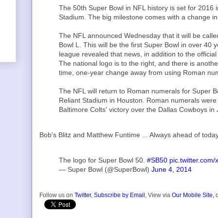
The 50th Super Bowl in NFL history is set for 2016 
Stadium. The big milestone comes with a change in
The NFL announced Wednesday that it will be calle
Bowl L. This will be the first Super Bowl in over 4
league revealed that news, in addition to the offic
The national logo is to the right, and there is anothe
time, one-year change away from using Roman num
The NFL will return to Roman numerals for Super Bo
Reliant Stadium in Houston. Roman numerals were f
Baltimore Colts' victory over the Dallas Cowboys in
Bob's Blitz and Matthew Funtime ... Always ahead of toda
The logo for Super Bowl 50.
#SB50
pic.twitter.co
— Super Bowl (@SuperBowl)
June 4, 2014
Follow us on
Twitter
,
Subscribe by Email
, View via
Our Mobile Site,
o