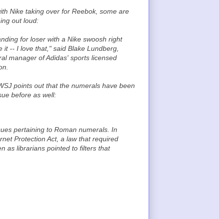
ith Nike taking over for Reebok, some are
ing out loud:
anding for loser with a Nike swoosh right
 it -- I love that," said Blake Lundberg,
al manager of Adidas' sports licensed
on.
SJ points out that the numerals have been
sue before as well:
issues pertaining to Roman numerals. In
net Protection Act, a law that required
 as librarians pointed to filters that