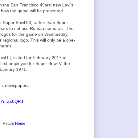
in the San Francisco 49ers' new Levi's
 how the game will be presented.
d Super Bowl 50, rather than Super
0 years to not use Roman numerals. The
ial logos for the game on Wednesday.
r regional logo. This will only be a one-
erals.
wl LI, slated for February 2017 at
irst employed for Super Bowl V, the
 January 1971.
y's newspapers.
m/xYnrZs0QPd
r Return
Home