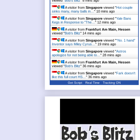
viewed "
Bob's Blitz
"
8 mins ago
A visitor from
Singapore
viewed "
Hot couple
sinks many, many balls in…
"
10 mins ago
A visitor from
Singapore
viewed "
Yale Bans
Kegs in Response to "The…
"
12 mins ago
A visitor from
Frankfurt Am Main, Hessen
viewed "
Bob's Blitz
"
14 mins ago
A visitor from
Singapore
viewed "
“No. 1 hand”
Inventor says Miley Cyrus…
"
19 mins ago
A visitor from
Singapore
viewed "
Astros
apologize for not being able to…
"
28 mins ago
A visitor from
Frankfurt Am Main, Hessen
viewed "
Bob's Blitz
"
36 mins ago
A visitor from
Singapore
viewed "
Fark doesn't
like this full court HS…
"
36 mins ago
Get Script
Real Time
Tracking ON