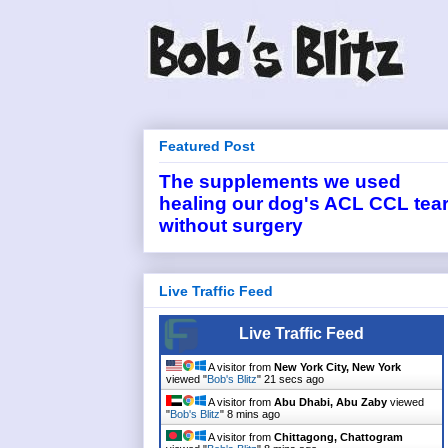
Featured Post
The supplements we used
healing our dog's ACL CCL tea
without surgery
Live Traffic Feed
Live Traffic Feed
A visitor from
New York City, New York
viewed "
Bob's Blitz
"
21 secs ago
A visitor from
Abu Dhabi, Abu Zaby
viewed
"
Bob's Blitz
"
8 mins ago
A visitor from
Chittagong, Chattogram