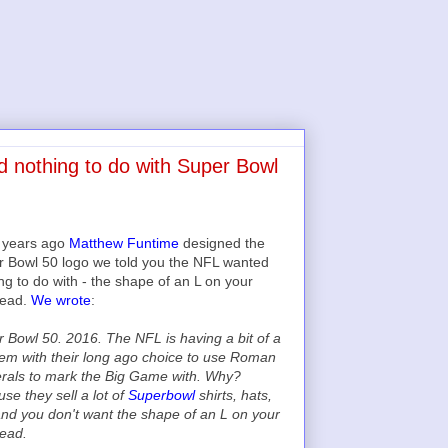
d nothing to do with Super Bowl
2 years ago
Matthew Funtime
designed the
 Bowl 50 logo we told you the NFL wanted
ng to do with - the shape of an L on your
head.
We wrote
:
 Bowl 50. 2016. The NFL is having a bit of a
em with their long ago choice to use Roman
rals to mark the Big Game with. Why?
se they sell a lot of
Superbowl
shirts, hats,
and you don't want the shape of an L on your
ead.