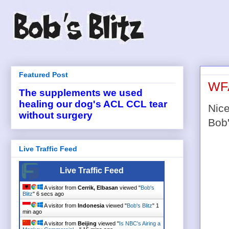
Featured Post
WFA
The supplements we used
healing our dog's ACL CCL tear
Nice
without surgery
Bob'
Live Traffic Feed
Live Traffic Feed
A visitor from
Cerrik, Elbasan
viewed "
Bob's
Blitz
"
6 secs ago
A visitor from
Indonesia
viewed "
Bob's Blitz
"
1
min ago
A visitor from
Beijing
viewed "
Is NBC's Airing a