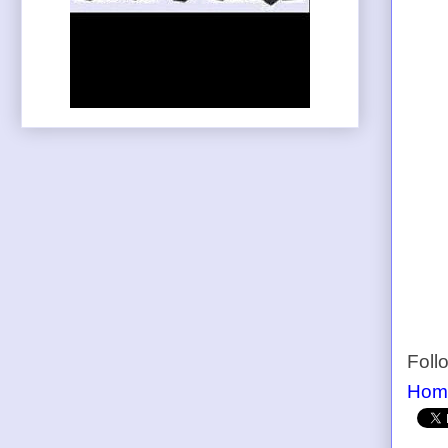
Foll
Hom