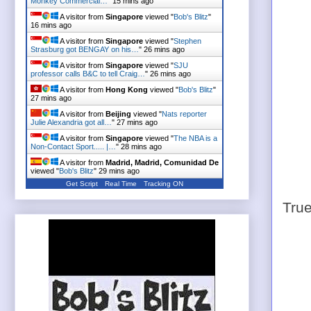
Monkey Commercial…
"
15 mins ago
A visitor from
Singapore
viewed "
Bob's Blitz
"
16 mins ago
A visitor from
Singapore
viewed "
Stephen
Strasburg got BENGAY on his…
"
26 mins ago
A visitor from
Singapore
viewed "
SJU
professor calls B&C to tell Craig…
"
26 mins ago
A visitor from
Hong Kong
viewed "
Bob's Blitz
"
27 mins ago
A visitor from
Beijing
viewed "
Nats reporter
Julie Alexandria got all…
"
27 mins ago
A visitor from
Singapore
viewed "
The NBA is a
Non-Contact Sport..... |…
"
28 mins ago
A visitor from
Madrid, Madrid, Comunidad De
viewed "
Bob's Blitz
"
29 mins ago
Get Script
Real Time
Tracking ON
True