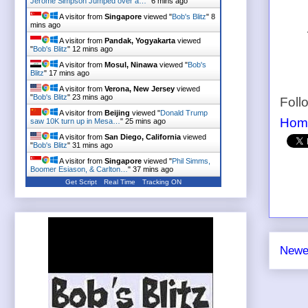
Jerome Simpson Jumped over a…
"
6 mins ago
A visitor from
Singapore
viewed "
Bob's Blitz
"
8
mins ago
A visitor from
Pandak, Yogyakarta
viewed
"
Bob's Blitz
"
12 mins ago
A visitor from
Mosul, Ninawa
viewed "
Bob's
Blitz
"
17 mins ago
A visitor from
Verona, New Jersey
viewed
"
Bob's Blitz
"
23 mins ago
Foll
A visitor from
Beijing
viewed "
Donald Trump
Hom
saw 10K turn up in Mesa…
"
25 mins ago
A visitor from
San Diego, California
viewed
"
Bob's Blitz
"
31 mins ago
A visitor from
Singapore
viewed "
Phil Simms,
Boomer Esiason, & Carlton…
"
37 mins ago
Get Script
Real Time
Tracking ON
Newe