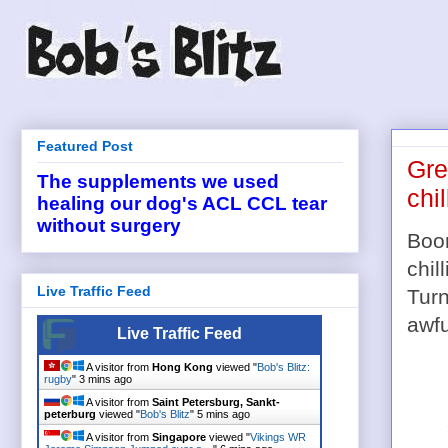
Featured Post
Gre
The supplements we used
chi
healing our dog's ACL CCL tear
without surgery
Boom
chil
Live Traffic Feed
Turn
awfu
Live Traffic Feed
A visitor from
Hong Kong
viewed "
Bob's Blitz:
rugby
"
3 mins ago
A visitor from
Saint Petersburg, Sankt-
peterburg
viewed "
Bob's Blitz
"
5 mins ago
A visitor from
Singapore
viewed "
Vikings WR