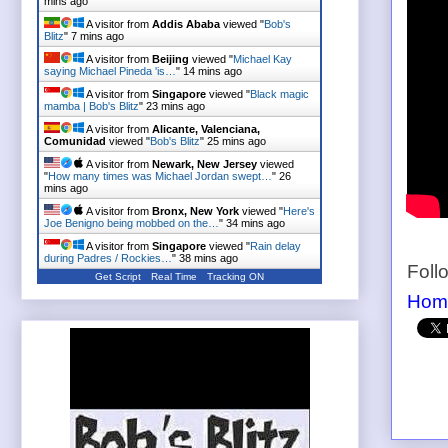
mins ago
A visitor from
Addis Ababa
viewed "
Bob's
Blitz
"
7 mins ago
A visitor from
Beijing
viewed "
Michael Kay
saying Michael Pineda 'is…
"
14 mins ago
A visitor from
Singapore
viewed "
Black magic
mamba | Bob's Blitz
"
23 mins ago
A visitor from
Alicante, Valenciana,
Comunidad
viewed "
Bob's Blitz
"
25 mins ago
A visitor from
Newark, New Jersey
viewed
"
How many times was Michael Jordan swept…
"
26
mins ago
A visitor from
Bronx, New York
viewed "
Here's
Joe Benigno being mobbed on the…
"
34 mins ago
A visitor from
Singapore
viewed "
Rain delay
during Padres / Rockies…
"
38 mins ago
Foll
Get Script
Real Time
Tracking ON
Hom