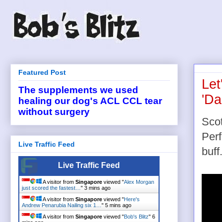
Featured Post
Let
The supplements we used
'Da
healing our dog's ACL CCL tear
without surgery
Sco
Per
Live Traffic Feed
buff.
Live Traffic Feed
A visitor from
Singapore
viewed "
Alex Morgan
just scored the fastest…
"
3 mins ago
A visitor from
Singapore
viewed "
Here's
Andrew Penarubia Nailing six 1…
"
5 mins ago
A visitor from
Singapore
viewed "
Bob's Blitz
"
6