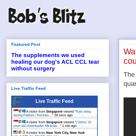
Featured Post
Wat
The supplements we used
cou
healing our dog's ACL CCL tear
without surgery
The 
quar
Live Traffic Feed
Live Traffic Feed
A visitor from
Singapore
viewed "
Rain delay
during Padres / Rockies…
"
40 secs ago
A visitor from
Singapore
viewed "
(Video) 16-
year-old cheerleader Miranda…
"
1 min ago
A visitor from
New York City, New York