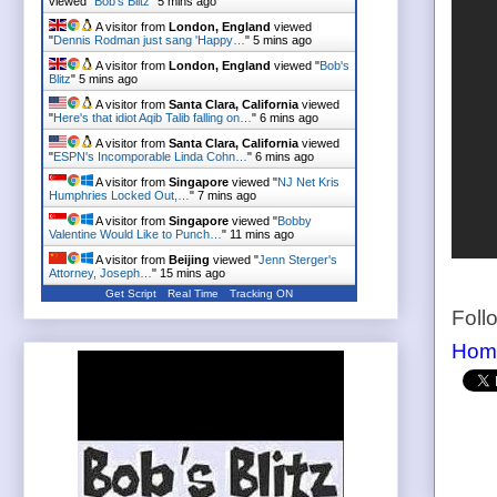
viewed "
Bob's Blitz
"
5 mins ago
A visitor from
London, England
viewed
"
Dennis Rodman just sang 'Happy…
"
5 mins ago
A visitor from
London, England
viewed "
Bob's
Blitz
"
5 mins ago
A visitor from
Santa Clara, California
viewed
"
Here's that idiot Aqib Talib falling on…
"
6 mins ago
A visitor from
Santa Clara, California
viewed
"
ESPN's Incomporable Linda Cohn…
"
6 mins ago
A visitor from
Singapore
viewed "
NJ Net Kris
Humphries Locked Out,…
"
7 mins ago
A visitor from
Singapore
viewed "
Bobby
Valentine Would Like to Punch…
"
11 mins ago
A visitor from
Beijing
viewed "
Jenn Sterger's
Attorney, Joseph…
"
15 mins ago
Get Script
Real Time
Tracking ON
Foll
Hom