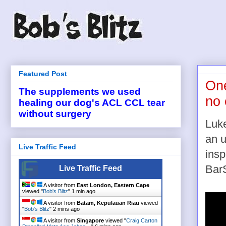
Featured Post
One
The supplements we used
no
healing our dog's ACL CCL tear
without surgery
Luke
an u
Live Traffic Feed
insp
BarS
Live Traffic Feed
A visitor from
East London, Eastern Cape
viewed "
Bob's Blitz
"
1 min ago
A visitor from
Batam, Kepulauan Riau
viewed
"
Bob's Blitz
"
2 mins ago
A visitor from
Singapore
viewed "
Craig Carton