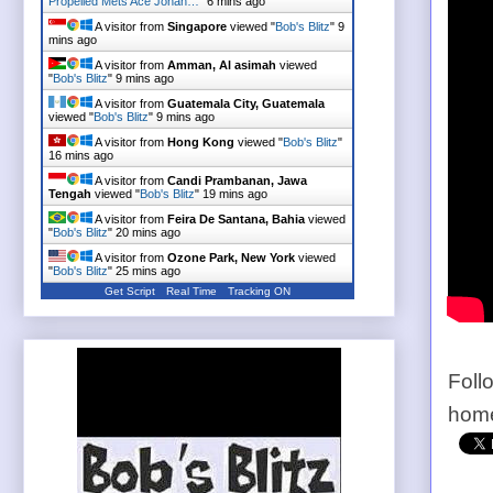
Propelled Mets Ace Johan…
"
6 mins ago
A visitor from
Singapore
viewed "
Bob's Blitz
"
9
mins ago
A visitor from
Amman, Al asimah
viewed
"
Bob's Blitz
"
9 mins ago
A visitor from
Guatemala City, Guatemala
viewed "
Bob's Blitz
"
9 mins ago
A visitor from
Hong Kong
viewed "
Bob's Blitz
"
16 mins ago
A visitor from
Candi Prambanan, Jawa
Tengah
viewed "
Bob's Blitz
"
19 mins ago
A visitor from
Feira De Santana, Bahia
viewed
"
Bob's Blitz
"
20 mins ago
A visitor from
Ozone Park, New York
viewed
"
Bob's Blitz
"
25 mins ago
Get Script
Real Time
Tracking ON
Foll
home