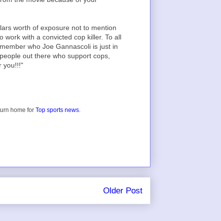
lars worth of exposure not to mention
o work with a convicted cop killer. To all
remember who Joe Gannascoli is just in
l people out there who support cops,
 you!!!"
turn home for
Top sports news
.
Older Post