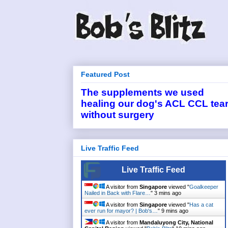
Featured Post
The supplements we used
healing our dog's ACL CCL tea
without surgery
Live Traffic Feed
Live Traffic Feed
A visitor from
Singapore
viewed "
Goalkeeper
Nailed in Back with Flare…
"
3 mins ago
A visitor from
Singapore
viewed "
Has a cat
ever run for mayor? | Bob's…
"
9 mins ago
A visitor from
Mandaluyong City, National