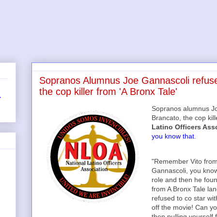
Sopranos Alumnus Joe Gannascoli refused
the cop killer from 'A Bronx Tale'
r
Sopranos alumnus Joe
Brancato, the cop kil
Latino Officers Ass
you know that
.
"Remember Vito from
Gannascoli, you know
role and then he found
from A Bronx Tale la
refused to co star wit
off the movie! Can y
then pulling yourself