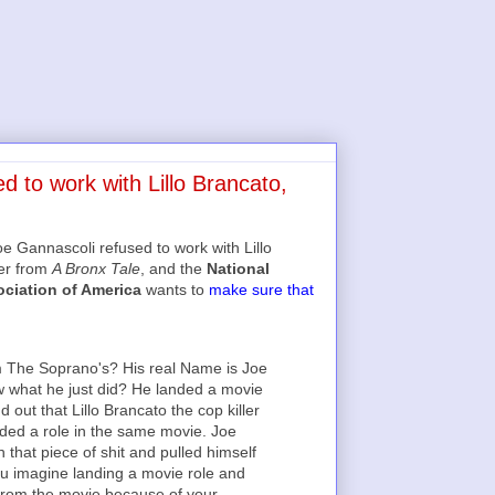
 to work with Lillo Brancato,
 Gannascoli refused to work with Lillo
ler from
A Bronx Tale
, and the
National
ociation of America
wants to
make sure that
 The Soprano's? His real Name is Joe
 what he just did? He landed a movie
 out that Lillo Brancato the cop killer
nded a role in the same movie. Joe
h that piece of shit and pulled himself
ou imagine landing a movie role and
 from the movie because of your