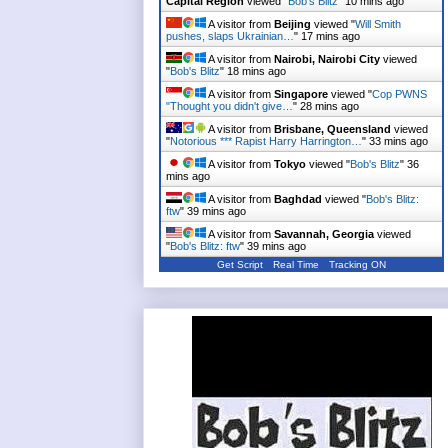
Capital Region
viewed "
Bob's Blitz
"
10 mins ago
A visitor from
Beijing
viewed "
Will Smith
pushes, slaps Ukrainian…
"
17 mins ago
A visitor from
Nairobi, Nairobi City
viewed
"
Bob's Blitz
"
18 mins ago
A visitor from
Singapore
viewed "
Cop PWNS
"Thought you didn't give…
"
28 mins ago
A visitor from
Brisbane, Queensland
viewed
"
Notorious *** Rapist Harry Harrington…
"
33 mins ago
A visitor from
Tokyo
viewed "
Bob's Blitz
"
36
mins ago
A visitor from
Baghdad
viewed "
Bob's Blitz:
ftw
"
39 mins ago
A visitor from
Savannah, Georgia
viewed
"
Bob's Blitz: ftw
"
39 mins ago
Get Script
Real Time
Tracking ON