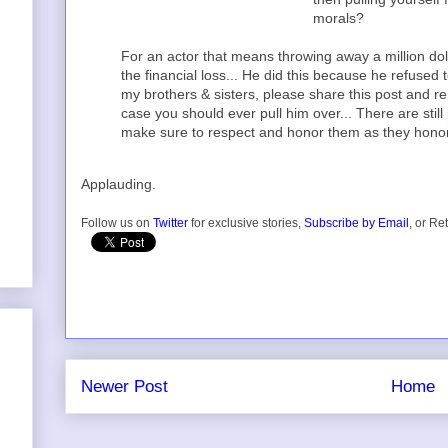
morals?
For an actor that means throwing away a million dol
the financial loss... He did this because he refused t
my brothers & sisters, please share this post and 
case you should ever pull him over... There are stil
make sure to respect and honor them as they honor
Applauding.
Follow us on
Twitter
for exclusive stories,
Subscribe by Email
, or Re
Newer Post
Home