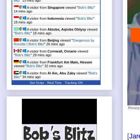
Blitz
"
13 mins ago
A visitor from
Singapore
viewed "
Bob's Blitz
"
14 mins ago
A visitor from
Indonesia
viewed "
Bob's Blitz
"
18 mins ago
A visitor from
Aktobe, Aqtobe Oblysy
viewed
"
Bob's Blitz
"
18 mins ago
A visitor from
Beijing
viewed "
Dangerous by
Roxette | Bob's Blitz
"
26 mins ago
A visitor from
Cornwall, Ontario
viewed
"
Bob's Blitz
"
29 mins ago
A visitor from
Frankfurt Am Main, Hessen
viewed "
Bob's Blitz
"
32 mins ago
A visitor from
Al Ain, Abu Zaby
viewed "
Bob's
Blitz
"
34 mins ago
Get Script
Real Time
Tracking ON
[
Jar