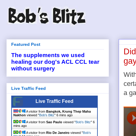
Featured Post
Did
The supplements we used
ga
healing our dog's ACL CCL tear
without surgery
Wit
cert
Live Traffic Feed
a ga
Live Traffic Feed
A visitor from
Bangkok, Krung Thep Maha
Nakhon
viewed "
Bob's Blitz
"
6 mins ago
A visitor from
Sao Paulo
viewed "
Bob's Blitz
"
6
mins ago
A visitor from
Rio De Janeiro
viewed "
Bob's