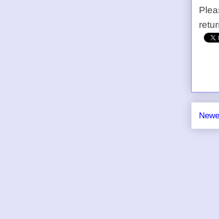
Plea
retu
Newe