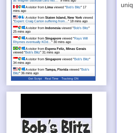
as Wagner baseball card hits…
"
9 mins ago
uniq
A visitor from
Lima
viewed "
Bob's Blitz
"
17
mins ago
A visitor from
Staten Island, New York
viewed
"
Expert: Craig Carton suffering from…
"
18 mins ago
A visitor from
Indonesia
viewed "
Bob's Blitz
"
25 mins ago
A visitor from
Singapore
viewed "
Rays Will
Rhymes eventually KOd…
"
30 mins ago
A visitor from
Espera Feliz, Minas Gerais
viewed "
Bob's Blitz
"
31 mins ago
A visitor from
Singapore
viewed "
Bob's Blitz
"
34 mins ago
A visitor from
Tampa, Florida
viewed "
Bob's
Blitz
"
36 mins ago
Get Script
Real Time
Tracking ON