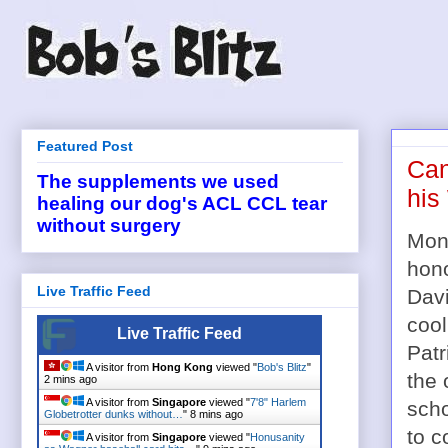
Featured Post
Can
The supplements we used
his
healing our dog's ACL CCL tear
without surgery
Mont
hono
Live Traffic Feed
Dav
cool
Live Traffic Feed
Patr
A visitor from
Hong Kong
viewed "
Bob's Blitz
"
the 
2 mins ago
A visitor from
Singapore
viewed "
7'8" Harlem
scho
Globetrotter dunks without…
"
8 mins ago
to c
A visitor from
Singapore
viewed "
Honusanity