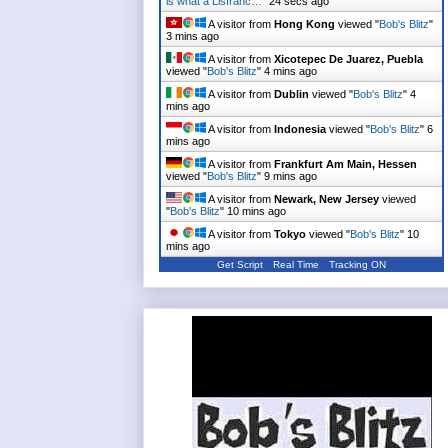
is what a Lisfranc…
"
24 secs ago
A visitor from
Hong Kong
viewed "
Bob's Blitz
"
3 mins ago
A visitor from
Xicotepec De Juarez, Puebla
viewed "
Bob's Blitz
"
4 mins ago
A visitor from
Dublin
viewed "
Bob's Blitz
"
4
mins ago
A visitor from
Indonesia
viewed "
Bob's Blitz
"
6
mins ago
A visitor from
Frankfurt Am Main, Hessen
viewed "
Bob's Blitz
"
9 mins ago
A visitor from
Newark, New Jersey
viewed
"
Bob's Blitz
"
10 mins ago
A visitor from
Tokyo
viewed "
Bob's Blitz
"
10
mins ago
Get Script
Real Time
Tracking ON