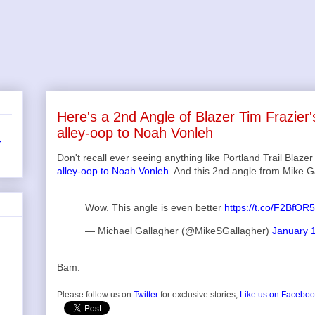
Here's a 2nd Angle of Blazer Tim Frazier'
alley-oop to Noah Vonleh
r
Don't recall ever seeing anything like Portland Trail Blaze
alley-oop to Noah Vonleh
. And this 2nd angle from Mike G
Wow. This angle is even better
https://t.co/F2BfOR
— Michael Gallagher (@MikeSGallagher)
January 
Bam.
Please follow us on
Twitter
for exclusive stories,
Like us on Facebo