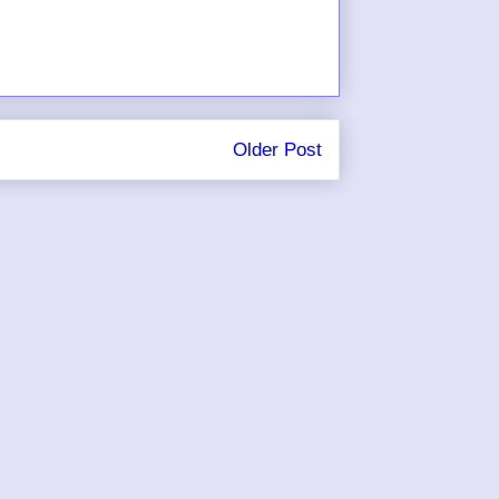
Older Post