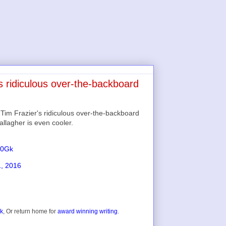
s ridiculous over-the-backboard
r Tim Frazier's ridiculous over-the-backboard
allagher is even cooler.
50Gk
1, 2016
ok
, Or return home for
award winning writing
.