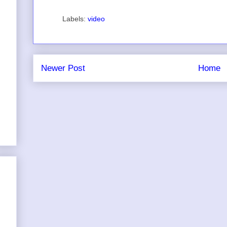
Labels:
video
Newer Post
Home