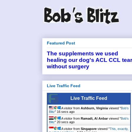
Featured Post
The supplements we used
healing our dog's ACL CCL tea
without surgery
Live Traffic Feed
Live Traffic Feed
A visitor from
Ashburn, Virginia
viewed "
Bob's
Blitz
"
16 secs ago
A visitor from
Ramadi, Al Anbar
viewed "
Bob's
Blitz
"
20 secs ago
A visitor from
Singapore
viewed "
This, exactly,