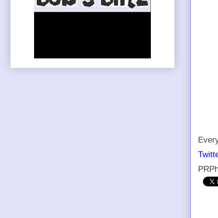
Every
Twitt
PRPh