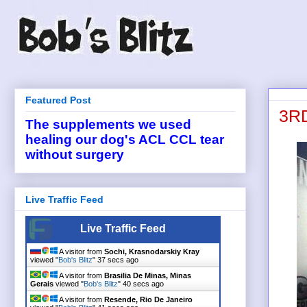
Featured Post
3RD
The supplements we used
healing our dog's ACL CCL tear
without surgery
Live Traffic Feed
Live Traffic Feed
A visitor from
Sochi, Krasnodarskiy Kray
viewed "
Bob's Blitz
"
38 secs ago
A visitor from
Brasilia De Minas, Minas
Gerais
viewed "
Bob's Blitz
"
41 secs ago
A visitor from
Resende, Rio De Janeiro