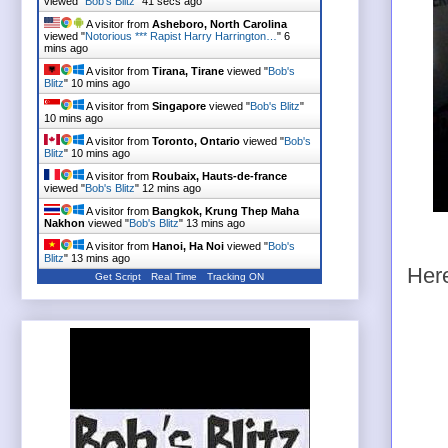
viewed "
Bob's Blitz
"
42 secs ago
A visitor from
Asheboro, North Carolina
viewed "
Notorious *** Rapist Harry Harrington…
"
6
mins ago
A visitor from
Tirana, Tirane
viewed "
Bob's
Blitz
"
10 mins ago
A visitor from
Singapore
viewed "
Bob's Blitz
"
10 mins ago
A visitor from
Toronto, Ontario
viewed "
Bob's
Blitz
"
10 mins ago
A visitor from
Roubaix, Hauts-de-france
viewed "
Bob's Blitz
"
12 mins ago
A visitor from
Bangkok, Krung Thep Maha
Nakhon
viewed "
Bob's Blitz
"
13 mins ago
A visitor from
Hanoi, Ha Noi
viewed "
Bob's
Blitz
"
13 mins ago
Her
Get Script
Real Time
Tracking ON