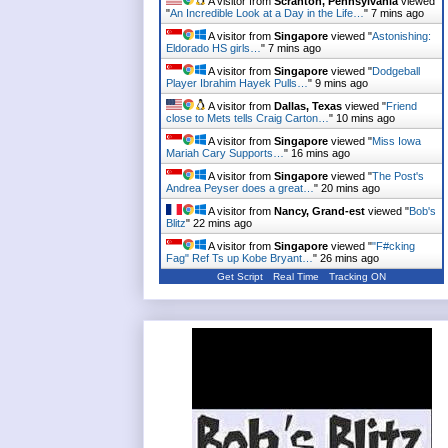
A visitor from
Scranton, Pennsylvania
viewed
"
An Incredible Look at a Day in the Life…
"
7 mins ago
A visitor from
Singapore
viewed "
Astonishing:
Eldorado HS girls…
"
7 mins ago
A visitor from
Singapore
viewed "
Dodgeball
Player Ibrahim Hayek Pulls…
"
9 mins ago
A visitor from
Dallas, Texas
viewed "
Friend
close to Mets tells Craig Carton…
"
10 mins ago
A visitor from
Singapore
viewed "
Miss Iowa
Mariah Cary Supports…
"
16 mins ago
A visitor from
Singapore
viewed "
The Post's
Andrea Peyser does a great…
"
20 mins ago
A visitor from
Nancy, Grand-est
viewed "
Bob's
Blitz
"
22 mins ago
A visitor from
Singapore
viewed "
"F#cking
Fag" Ref Ts up Kobe Bryant…
"
26 mins ago
Get Script
Real Time
Tracking ON