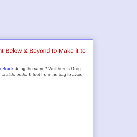
t Below & Beyond to Make it to
e Brock
doing the same? Well here's Greg
g to
slide under
8 feet from the bag to avoid