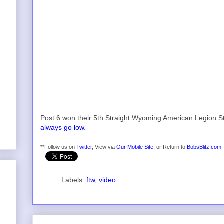
Post 6 won their 5th Straight Wyoming American Legion Sta
always go low
.
**Follow us on
Twitter
, View via
Our Mobile Site,
or Return to
BobsBlitz.com
.
Labels:
ftw
,
video