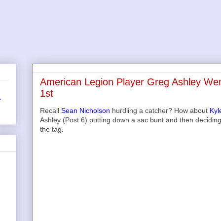
American Legion Player Greg Ashley Wen
1st
r
Recall
Sean Nicholson
hurdling a catcher? How about
Kyl
Ashley (Post 6) putting down a sac bunt and then decidin
the tag.