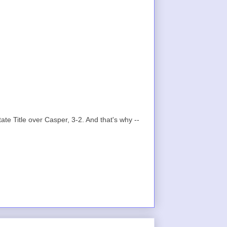
te Title over Casper, 3-2. And that's why --