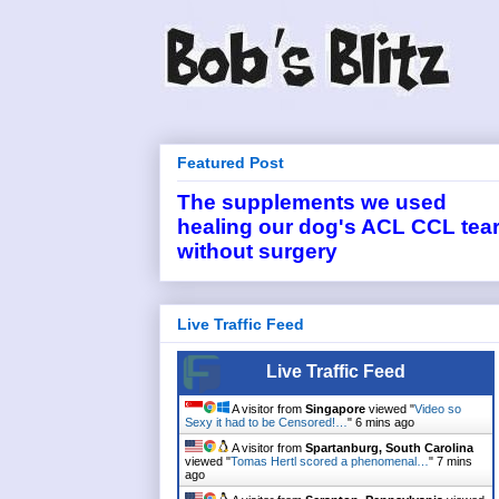
Featured Post
The supplements we used
healing our dog's ACL CCL tea
without surgery
Live Traffic Feed
Live Traffic Feed
A visitor from
Singapore
viewed "
Video so
Sexy it had to be Censored!…
"
6 mins ago
A visitor from
Spartanburg, South Carolina
viewed "
Tomas Hertl scored a phenomenal…
"
7 mins
ago