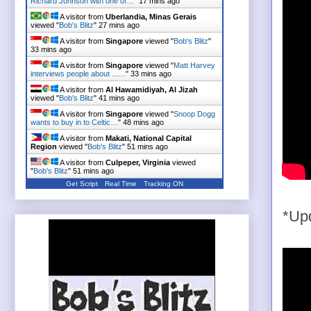
Richard Johnson with one of…
"
17 mins ago
A visitor from
Uberlandia, Minas Gerais
viewed "
Bob's Blitz
"
27 mins ago
A visitor from
Singapore
viewed "
Bob's Blitz
"
33 mins ago
A visitor from
Singapore
viewed "
Matt Harvey
interviews people about ...…
"
33 mins ago
A visitor from
Al Hawamidiyah, Al Jizah
viewed "
Bob's Blitz
"
41 mins ago
A visitor from
Singapore
viewed "
Snoop Dogg
wants to buy in to Celtic…
"
48 mins ago
A visitor from
Makati, National Capital
Region
viewed "
Bob's Blitz
"
51 mins ago
A visitor from
Culpeper, Virginia
viewed
"
Bob's Blitz
"
51 mins ago
Get Script
Real Time
Tracking ON
*Upd