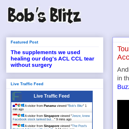
Featured Post
Tou
The supplements we used
Acc
healing our dog's ACL CCL tear
without surgery
Andr
in t
Live Traffic Feed
Buz
Live Traffic Feed
A visitor from
Panama
viewed "
Bob's Blitz
"
1
min ago
A visitor from
Singapore
viewed "
Jeeze, knew
Facebook stock tanked but…
"
9 mins ago
A visitor from
Singapore
viewed "
The Post's