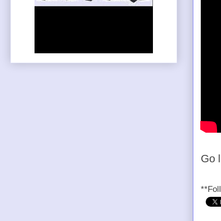
Go 
**Fol